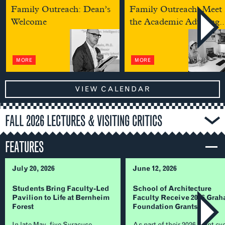
Family Outreach: Dean’s
Family Outreach: Meet
Welcome
the Academic Advising..
MORE
MORE
VIEW CALENDAR
FALL 2026 LECTURES & VISITING CRITICS
FEATURES
July 20, 2026
June 12, 2026
Students Bring Faculty-Led
School of Architecture
Pavilion to Life at Bernheim
Faculty Receive 2026 Gra
Forest
Foundation Grants
In late May, five Syracuse
As part of their 2026 grant cy