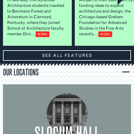
Architecture students traveled
funding ideas to expand
to Bernheim Forest and
architecture and design, the
Arboretum in Clermont,
Chicago-based Graham
Kentucky, where they joined
Foundation for Advanced
School of Architecture faculty
Studies in the Fine Arts
member Ekin...
recently...
MORE
MORE
SEE ALL FEATURES
OUR LOCATIONS
SLOCUM HALL