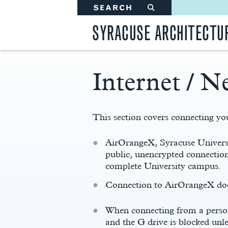
SEARCH
#
SYRACUSE ARCHITECTU
Internet / N
Main
Content
This section covers connecting you
AirOrangeX, Syracuse Universit
public, unencrypted connection
complete University campus.
Connection to AirOrangeX does
When connecting from a person
and the G drive is blocked un