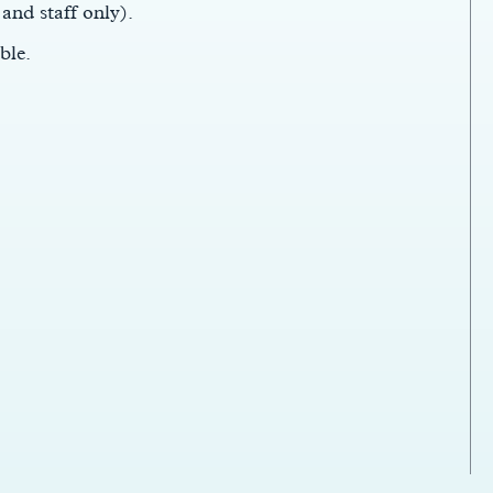
 and staff only).
ble.