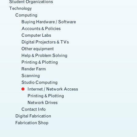
Student Organizations
Technology
Computing
Buying Hardware / Software
Accounts & Policies
Computer Labs
Digital Projectors & TVs
Other equipment
Help & Problem Solving
Printing & Plotting
Render Farm
Scanning
Studio Computing
Internet / Network Access
Printing & Plotting
Network Drives
Contact Info
Digital Fabrication
Fabrication Shop