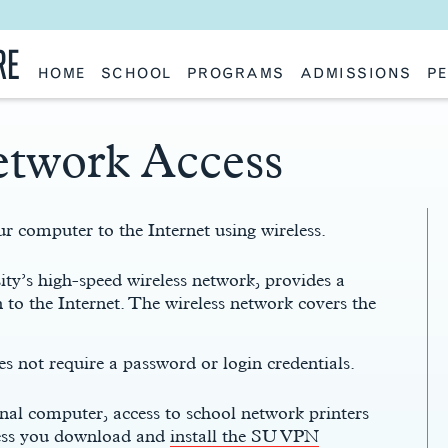
RE
HOME
SCHOOL
PROGRAMS
ADMISSIONS
PE
School History
Undergraduate
Undergraduate
Fac
Slocum Hall
Graduate: Overview
Graduate
Sta
Faculty Research & Creative Works
Master of Architecture
Information Request
Vis
etwork Access
Features
Post-Professional Master of Science
Eme
NAAB Accreditation
Global Study
Par
Policies
Adv
Special Projects & Partners
Ava
Studio Culture Statement
r computer to the Internet using wireless.
Contact Us
y’s high-speed wireless network, provides a
 to the Internet. The wireless network covers the
 not require a password or login credentials.
al computer, access to school network printers
less you download and
install the SU VPN