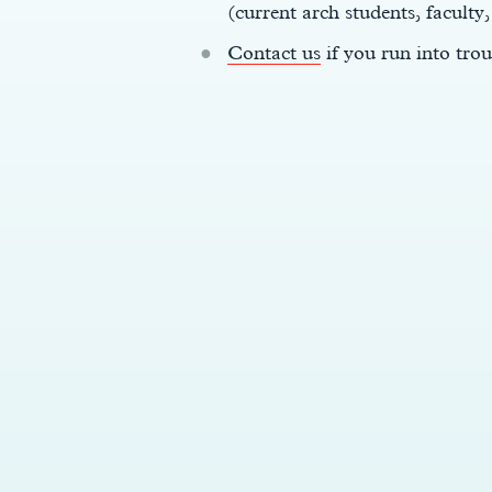
(current arch students, faculty,
Contact us
if you run into trou
y