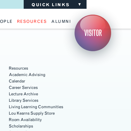
QUICK LINKS
OPLE
RESOURCES
ALUMNI
ulty
Academic Advising
Support the School
VISITOR
ff
Calendar
Update Your Information
iting Critics
Career Services
Advisory Board
riti Faculty
Lecture Archive
ents and Families
Library Services
Section
isory Board
Living Learning Communities
Navigation
ilable Positions
Lou Kearns Supply Store
Room Availability
Resources
Scholarships
Academic Advising
Student Organizations
Calendar
Technology
Career Services
Lecture Archive
Library Services
Living Learning Communities
Lou Kearns Supply Store
Room Availability
Scholarships