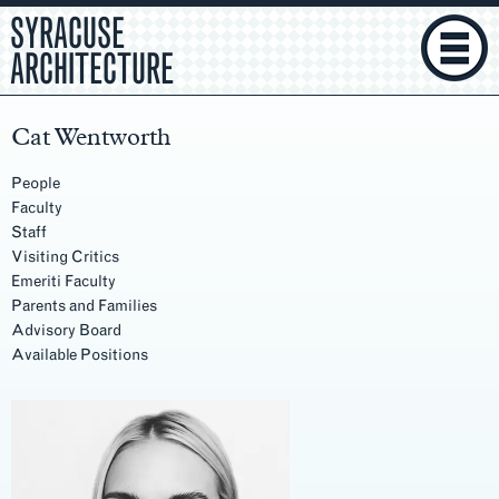
SYRACUSE
ARCHITECTURE
Cat Wentworth
People
Faculty
Staff
Visiting Critics
Emeriti Faculty
Parents and Families
Advisory Board
Available Positions