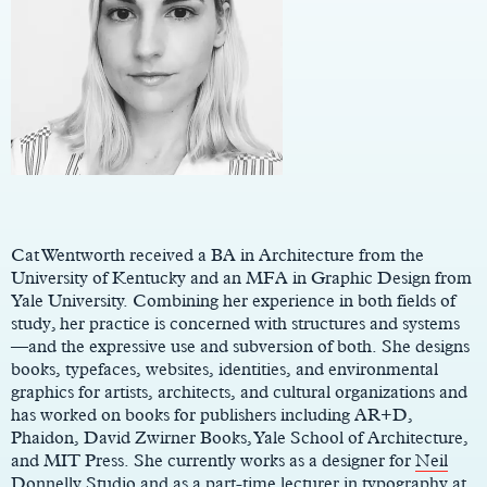
Main
Content
Cat Wentworth received a BA in Architecture from the
University of Kentucky and an MFA in Graphic Design from
Yale University. Combining her experience in both fields of
study, her practice is concerned with structures and systems
—and the expressive use and subversion of both. She designs
books, typefaces, websites, identities, and environmental
graphics for artists, architects, and cultural organizations and
has worked on books for publishers including AR+D,
Phaidon, David Zwirner Books, Yale School of Architecture,
and MIT Press. She currently works as a designer for
Neil
Donnelly Studio
and as a part-time lecturer in typography at