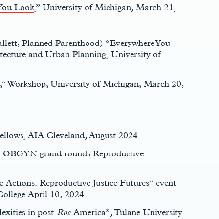
You Look
,” University of Michigan, March 21,
allett, Planned Parenthood) “
Everywhere You
ecture and Urban Planning, University of
,” Workshop, University of Michigan, March 20,
 Fellows, AIA Cleveland, August 2024
te OBGYN grand rounds Reproductive
ce Actions: Reproductive Justice Futures” event
College April 10, 2024
exities in post-
Roe
America”, Tulane University