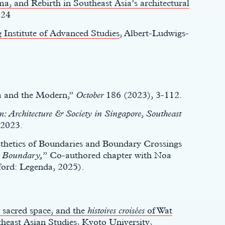
a, and Rebirth in Southeast Asia’s architectural
024
 Institute of Advanced Studies
, Albert-Ludwigs-
a and the Modern,”
October
186 (2023), 3-112.
 Architecture & Society in Singapore
,
Southeast
2023.
sthetics of Boundaries and Boundary Crossings
d
Boundary,
” Co-authored chapter with Noa
ord: Legenda, 2025).
 sacred space, and the
histoires croisées
of Wat
theast Asian Studies, Kyoto University,