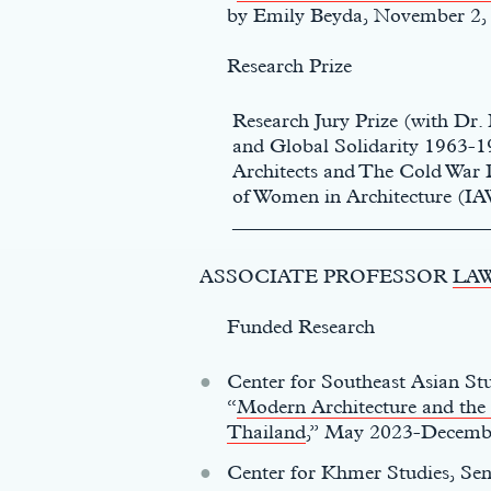
by Emily Beyda, November 2,
t
Research Prize
Research Jury Prize (with Dr
and Global Solidarity 1963-
Architects and The Cold War D
of Women in Architecture (IA
__________________________
ASSOCIATE PROFESSOR
LA
Funded Research
Center for Southeast Asian St
“
Modern Architecture and the
Thailand
,” May 2023-Decemb
Center for Khmer Studies, Sen