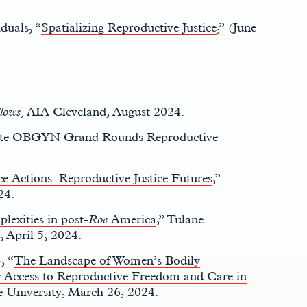
duals, “
Spatializing Reproductive Justice
,” (June
llows
, AIA Cleveland, August 2024.
tate OBGYN Grand Rounds Reproductive
ce Actions: Reproductive Justice Futures
,”
24.
lexities in post-
Roe
America
,” Tulane
 April 5, 2024.
, “
The Landscape of Women’s Bodily
 Access to Reproductive Freedom and Care in
e University, March 26, 2024.