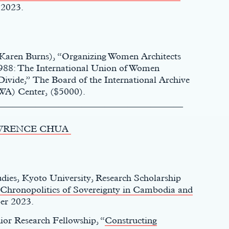
 2023.
. Karen Burns), “Organizing Women Architects
1988: The International Union of Women
ivide,” The Board of the International Archive
WA) Center, ($5000).
________________________________________
WRENCE CHUA
udies, Kyoto University, Research Scholarship
 Chronopolitics of Sovereignty in Cambodia and
er 2023.
ior Research Fellowship, “
Constructing