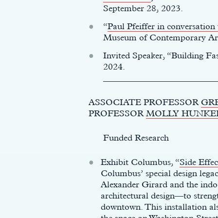
September 28, 2023.
“
Paul Pfeiffer in conversatio
Museum of Contemporary Art
Invited Speaker, “Building Fa
2024.
__________________________
ASSOCIATE PROFESSOR
GR
PROFESSOR
MOLLY HUNKE
Funded Research
Exhibit Columbus, “
Side Effec
Columbus’ special design lega
Alexander Girard and the indo
architectural design—to strengt
downtown. This installation als
the space on Washington Stree