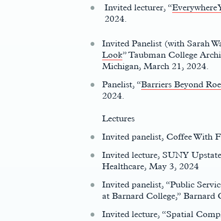
Invited lecturer, “
Everywhere 
2024.
Invited Panelist (with Sarah W
Look
” Taubman College Archit
Michigan, March 21, 2024.
Panelist, “
Barriers Beyond Roe
2024.
Lectures
Invited panelist, Coffee With
Invited lecture, SUNY Upsta
Healthcare, May 3, 2024
Invited panelist, “Public Servi
at Barnard College,” Barnard 
Invited lecture, “Spatial Compl