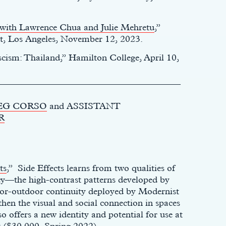
n with Lawrence Chua and Julie Mehretu
,”
, Los Angeles, November 12, 2023.
scism: Thailand,” Hamilton College, April 10,
________________________________________
EG CORSO
and ASSISTANT
R
ts
,” Side Effects learns from two qualities of
cy—the high-contrast patterns developed by
or-outdoor continuity deployed by Modernist
hen the visual and social connection in spaces
o offers a new identity and potential for use at
t ($30,000, Spring 2022).