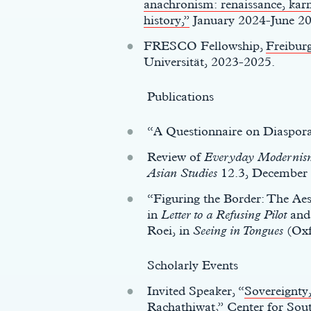
anachronism: renaissance, karm
history,”
January 2024-June 2
FRESCO Fellowship,
Freiburg
Universität, 2023-2025.
Publications
“A Questionnaire on Diaspor
Review of
Everyday Modernism:
Asian Studies
12.3, December 
“Figuring the Border: The Ae
in
Letter to a Refusing Pilot
an
Roei, in
Seeing in Tongues
(Oxf
Scholarly Events
Invited Speaker, “
Sovereignty,
Rachathiwat
,” Center for Sou