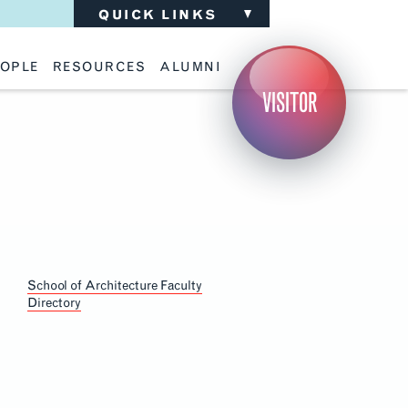
QUICK LINKS
OPLE
RESOURCES
ALUMNI
ulty
Academic Advising
Support the School
VISITOR
ff
Calendar
Update Your Information
iting Critics
Career Services
Advisory Board
riti Faculty
Lecture Archive
ents and Families
Library Services
isory Board
Living Learning Communities
ilable Positions
Lou Kearns Supply Store
Room Availability
Section
Scholarships
Navigation
Student Organizations
Technology
School of Architecture Faculty
Directory