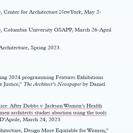
e
, Center for Architecture New York, May 2-
e
, Columbia University GSAPP, March 26-April
Architecture, Spring 2023.
pring 2024 programming Features Exhibitions
 Justice,”
The Architect’s Newspaper
by Daniel
tice: After Dobbs v. Jackson Women’s Health
en architects studies abortion using the tools
a D’Aprile, March 24, 2023.
hitecture, Design More Equitable for Women
,”