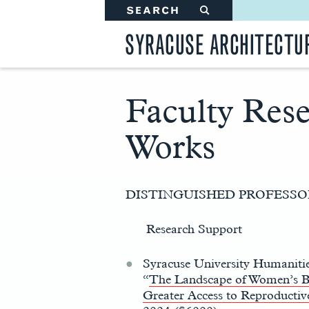
SEARCH
#
SYRACUSE ARCHITECTU
Faculty Res
Works
Main
Content
DISTINGUISHED PROFESS
Research Support
Syracuse University Humaniti
“
The Landscape of Women’s B
Greater Access to Reproductiv