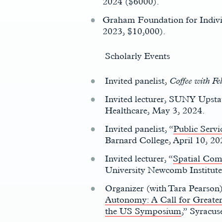
2024 ($6000).
Graham Foundation for Indivi
2023, $10,000).
Scholarly Events
Invited panelist,
Coffee with Fe
Invited lecturer, SUNY Ups
Healthcare, May 3, 2024.
c
Invited panelist, “
Public Servi
Barnard College, April 10, 20
Invited lecturer, “
Spatial Comp
University Newcomb Institute,
Organizer (with Tara Pearson)
Autonomy: A Call for Greater
the US Symposium
,” Syracus