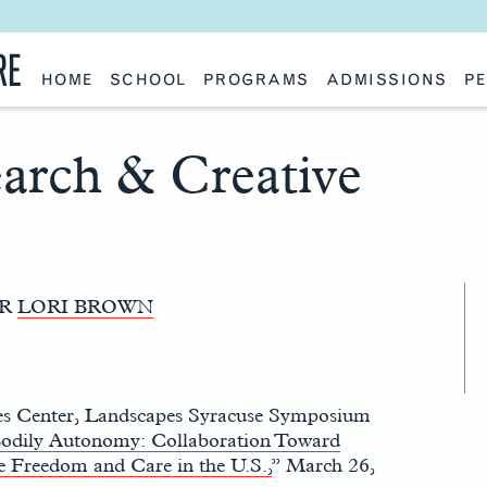
RE
HOME
SCHOOL
PROGRAMS
ADMISSIONS
PE
School History
Undergraduate
Undergraduate
Fac
Slocum Hall
Graduate: Overview
Graduate
Sta
Faculty Research & Creative Works
Master of Architecture
Information Request
Vis
earch & Creative
Features
Post-Professional Master of Science
Eme
NAAB Accreditation
Global Study
Par
Policies
Adv
Special Projects & Partners
Ava
Studio Culture Statement
Contact Us
OR
LORI BROWN
es Center, Landscapes Syracuse Symposium
odily Autonomy: Collaboration Toward
e Freedom and Care in the U.S.,
” March 26,