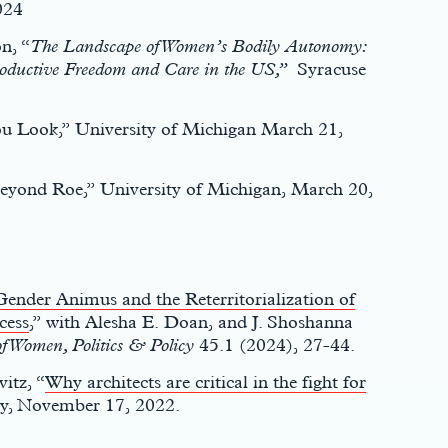
024
n, “
The Landscape of Women’s Bodily Autonomy:
productive Freedom and Care in the US,”
Syracuse
You Look,” University of Michigan March 21,
Beyond Roe,” University of Michigan, March 20,
Gender Animus and the Reterritorialization of
cess
,” with Alesha E. Doan, and J. Shoshanna
f Women, Politics & Policy
45.1 (2024), 27-44.
itz, “
Why architects are critical in the fight for
y, November 17, 2022.