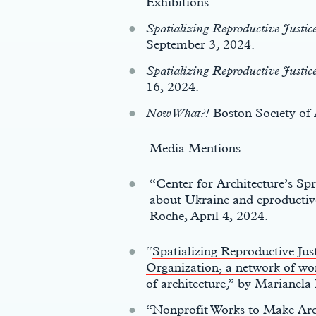
Exhibitions
Spatializing Reproductive Justic
September 3, 2024.
Spatializing Reproductive Justic
16, 2024.
Now What?!
Boston Society of 
Media Mentions
“Center for Architecture’s S
about Ukraine and eproductive
Roche, April 4, 2024.
“
Spatializing Reproductive Jus
Organization, a network of wom
of architecture
,” by Marianel
“
Nonprofit Works to Make Arc