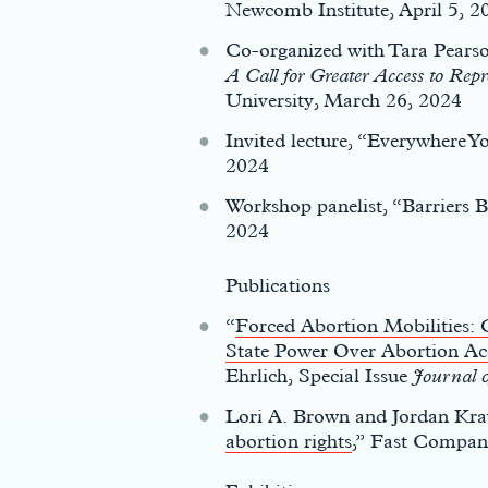
Newcomb Institute, April 5, 2
Co-organized with Tara Pearso
A Call for Greater Access to Re
University, March 26, 2024
Invited lecture, “Everywhere 
c
2024
Workshop panelist, “Barriers 
2024
Publications
“
Forced Abortion Mobilities: 
State Power Over Abortion Ac
Ehrlich, Special Issue
Journal o
Lori A. Brown and Jordan Krav
abortion rights
,” Fast Compan