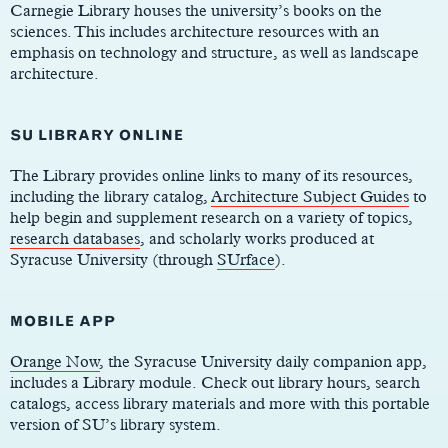
Carnegie Library houses the university’s books on the
sciences. This includes architecture resources with an
emphasis on technology and structure, as well as landscape
architecture.
SU LIBRARY ONLINE
The Library provides online links to many of its resources,
including the library catalog,
Architecture Subject Guides
to
help begin and supplement research on a variety of topics,
research databases
, and scholarly works produced at
Syracuse University (through
SUrface
).
MOBILE APP
Orange Now
, the Syracuse University daily companion app,
includes a Library module. Check out library hours, search
catalogs, access library materials and more with this portable
version of SU’s library system.