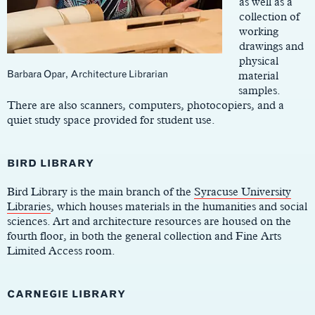
as well as a
collection of
working
drawings and
physical
Barbara Opar, Architecture Librarian
material
samples.
There are also scanners, computers, photocopiers, and a
quiet study space provided for student use.
BIRD LIBRARY
Bird Library is the main branch of the
Syracuse University
Libraries
, which houses materials in the humanities and social
sciences. Art and architecture resources are housed on the
fourth floor, in both the general collection and Fine Arts
Limited Access room.
CARNEGIE LIBRARY