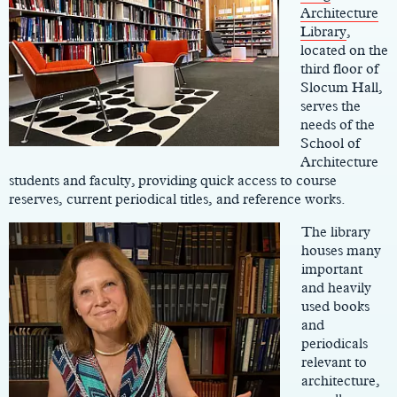
Architecture
Library
,
located on the
third floor of
Slocum Hall,
serves the
needs of the
School of
Architecture
students and faculty, providing quick access to course
reserves, current periodical titles, and reference works.
The library
houses many
important
and heavily
used books
and
periodicals
relevant to
architecture,