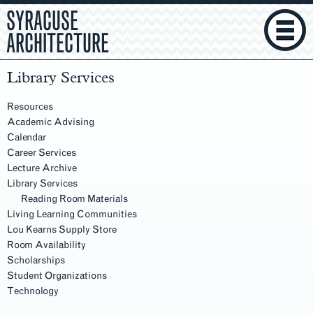
SYRACUSE
ARCHITECTURE
Library Services
Section
Navigation
Resources
Academic Advising
Calendar
Career Services
Lecture Archive
Library Services
Reading Room Materials
Living Learning Communities
Lou Kearns Supply Store
Room Availability
Scholarships
Student Organizations
Technology