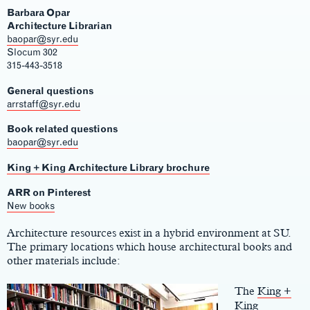
Barbara Opar
Architecture Librarian
baopar@syr.edu
Slocum 302
315-443-3518
General questions
arrstaff@syr.edu
Book related questions
baopar@syr.edu
King + King Architecture Library brochure
ARR on Pinterest
Main
New books
Content
Architecture resources exist in a hybrid environment at SU.
The primary locations which house architectural books and
other materials include:
The
King +
King