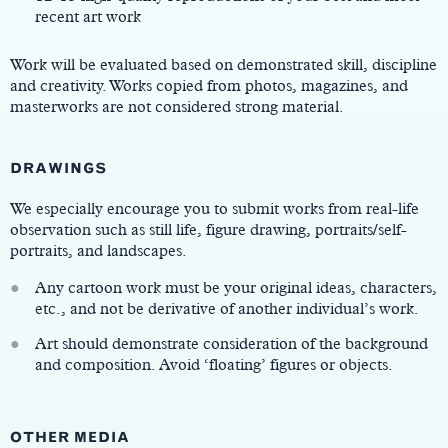
recent art work
Work will be evaluated based on demonstrated skill, discipline
and creativity. Works copied from photos, magazines, and
masterworks are not considered strong material.
DRAWINGS
We especially encourage you to submit works from real-life
observation such as still life, figure drawing, portraits/self-
portraits, and landscapes.
Any cartoon work must be your original ideas, characters,
etc., and not be derivative of another individual’s work.
Art should demonstrate consideration of the background
and composition. Avoid ‘floating’ figures or objects.
OTHER MEDIA