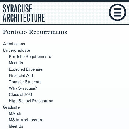
SYRACUSE
ARCHITECTURE
Portfolio Requirements
Section
Navigation
Admissions
Undergraduate
Portfolio Requirements
Meet Us
Expected Expenses
Financial Aid
Transfer Students
Why Syracuse?
Class of 2031
High School Preparation
Graduate
MArch
MS in Architecture
Meet Us