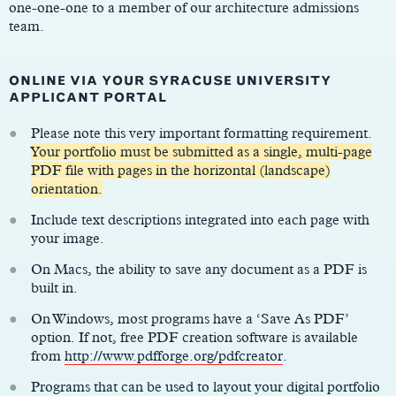
one-one-one to a member of our architecture admissions
team.
ONLINE VIA YOUR SYRACUSE UNIVERSITY
APPLICANT PORTAL
Please note this very important formatting requirement.
Your portfolio must be submitted as a single, multi-page
PDF file with pages in the horizontal (landscape)
orientation.
Include text descriptions integrated into each page with
your image.
On Macs, the ability to save any document as a PDF is
built in.
On Windows, most programs have a ‘Save As PDF’
option. If not, free PDF creation software is available
from
http://www.pdfforge.org/pdfcreator
.
Programs that can be used to layout your digital portfolio