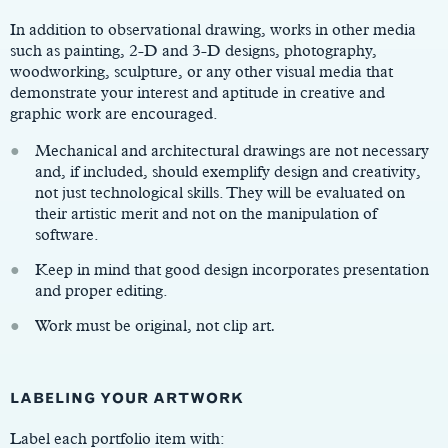
In addition to observational drawing, works in other media
such as painting, 2-D and 3-D designs, photography,
woodworking, sculpture, or any other visual media that
demonstrate your interest and aptitude in creative and
graphic work are encouraged.
Mechanical and architectural drawings are not necessary
and, if included, should exemplify design and creativity,
not just technological skills. They will be evaluated on
their artistic merit and not on the manipulation of
software.
Keep in mind that good design incorporates presentation
and proper editing.
Work must be original, not clip art
.
LABELING YOUR ARTWORK
Label each portfolio item with: