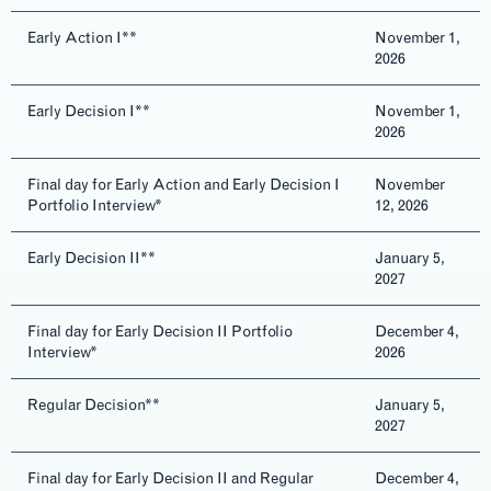
Early Action I**
November 1,
2026
Early Decision I**
November 1,
2026
Final day for Early Action and Early Decision I
November
Portfolio Interview*
12, 2026
Early Decision II**
January 5,
2027
Final day for Early Decision II Portfolio
December 4,
Interview*
2026
Regular Decision**
January 5,
2027
Final day for Early Decision II and Regular
December 4,