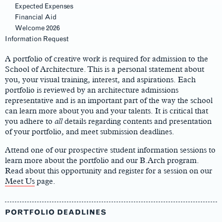
Expected Expenses
Financial Aid
Welcome 2026
Main
Information Request
Content
A portfolio of creative work is required for admission to the
School of Architecture. This is a personal statement about
you, your visual training, interest, and aspirations. Each
portfolio is reviewed by an architecture admissions
representative and is an important part of the way the school
can learn more about you and your talents. It is critical that
you adhere to
all
details regarding contents and presentation
of your portfolio, and meet submission deadlines.
Attend one of our prospective student information sessions to
learn more about the portfolio and our B.Arch program.
Read about this opportunity and register for a session on our
Meet Us
page.
PORTFOLIO DEADLINES