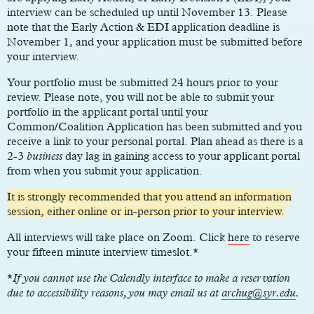
interview can be scheduled up until November 13. Please
note that the Early Action & EDI application deadline is
November 1, and your application must be submitted before
your interview.
Your portfolio must be submitted 24 hours prior to your
review. Please note, you will not be able to submit your
portfolio in the applicant portal until your
Common/Coalition Application has been submitted and you
receive a link to your personal portal. Plan ahead as there is a
2-3
business
day lag in gaining access to your applicant portal
from when you submit your application.
It is strongly recommended that you attend an information
session, either online or in-person prior to your interview.
All interviews will take place on Zoom. Click
here
to reserve
your fifteen minute interview timeslot.*
*
If you cannot use the Calendly interface to make a reservation
due to accessibility reasons, you may email us at
archug@syr.edu
.