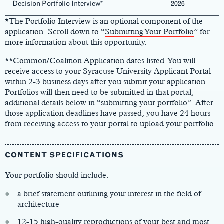
Decision Portfolio Interview*
2026
*The Portfolio Interview is an optional component of the
application. Scroll down to “
Submitting Your Portfolio
” for
more information about this opportunity.
**Common/Coalition Application dates listed. You will
receive access to your Syracuse University Applicant Portal
within 2-3 business days after you submit your application.
Portfolios will then need to be submitted in that portal,
additional details below in “submitting your portfolio”. After
those application deadlines have passed, you have 24 hours
from receiving access to your portal to upload your portfolio.
CONTENT SPECIFICATIONS
Your portfolio should include:
a brief statement outlining your interest in the field of
architecture
12-15 high-quality reproductions of your best and most