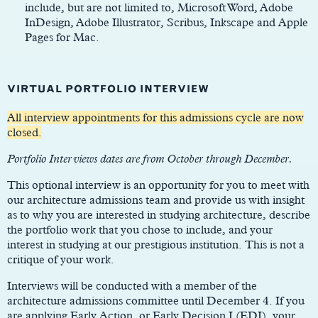
include, but are not limited to, Microsoft Word, Adobe
InDesign, Adobe Illustrator, Scribus, Inkscape and Apple
Pages for Mac.
VIRTUAL PORTFOLIO INTERVIEW
All interview appointments for this admissions cycle are now
closed.
Portfolio Interviews dates are from October through December.
This optional interview is an opportunity for you to meet with
our architecture admissions team and provide us with insight
as to why you are interested in studying architecture, describe
the portfolio work that you chose to include, and your
interest in studying at our prestigious institution. This is not a
critique of your work.
Interviews will be conducted with a member of the
architecture admissions committee until December 4. If you
are applying Early Action, or Early Decision I (EDI), your