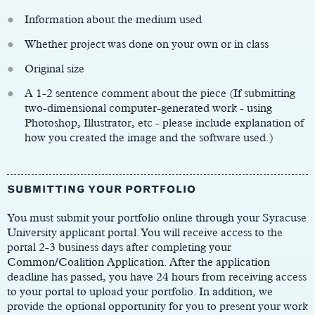
Information about the medium used
Whether project was done on your own or in class
Original size
A 1-2 sentence comment about the piece (If submitting
two-dimensional computer-generated work - using
Photoshop, Illustrator, etc - please include explanation of
how you created the image and the software used.)
SUBMITTING YOUR PORTFOLIO
You must submit your portfolio online through your Syracuse
University applicant portal. You will receive access to the
portal 2-3 business days after completing your
Common/Coalition Application. After the application
deadline has passed, you have 24 hours from receiving access
to your portal to upload your portfolio. In addition, we
provide the optional opportunity for you to present your work