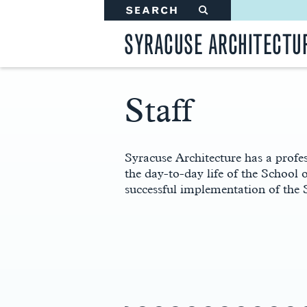
SEARCH
#
SYRACUSE ARCHITECTU
Staff
Main
Content
Syracuse Architecture has a profes
the day-to-day life of the School 
successful implementation of the 