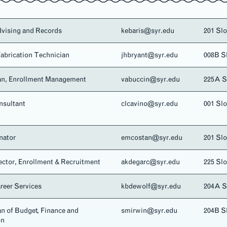
dvising and Records
kebaris@syr.edu
201 Sl
abrication Technician
jhbryant@syr.edu
008B S
an, Enrollment Management
vabuccin@syr.edu
225A 
sultant
clcavino@syr.edu
001 Sl
nator
emcostan@syr.edu
201 Sl
ector, Enrollment & Recruitment
akdegarc@syr.edu
225 Sl
areer Services
kbdewolf@syr.edu
204A 
n of Budget, Finance and
smirwin@syr.edu
204B S
on