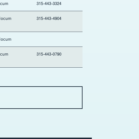
ocum
315-443-3324
locum
315-443-4904
locum
ocum
315-443-0790