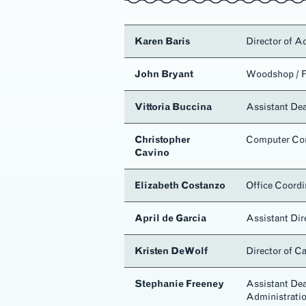
Karen Baris
Director of A
John Bryant
Woodshop / F
Vittoria Buccina
Assistant De
Christopher
Computer Con
Cavino
c
Elizabeth Costanzo
Office Coordi
April de Garcia
Assistant Dir
Kristen DeWolf
Director of C
Stephanie Freeney
Assistant Dea
Administrati