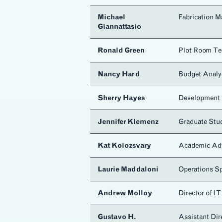
Michael
Fabrication M
Giannattasio
Ronald Green
Plot Room Te
Nancy Hard
Budget Analy
Sherry Hayes
Development 
Jennifer Klemenz
Graduate Stu
Kat Kolozsvary
Academic Ad
Laurie Maddaloni
Operations Sp
Andrew Molloy
Director of IT
Gustavo H.
Assistant Di