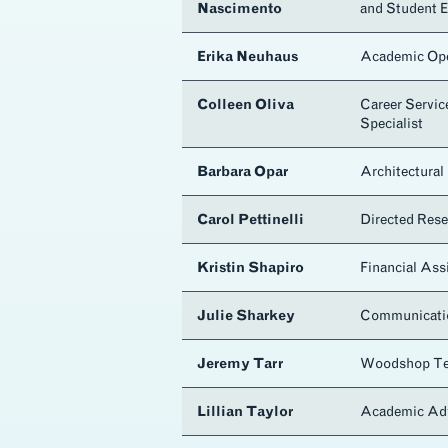
Nascimento
and Student 
Erika Neuhaus
Academic Ope
Colleen Oliva
Career Servic
Specialist
s
Barbara Opar
Architectural 
Carol Pettinelli
Directed Rese
Kristin Shapiro
Financial Ass
Julie Sharkey
Communicati
Jeremy Tarr
Woodshop Te
Lillian Taylor
Academic Ad