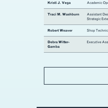
Kristi J. Vega
Academic Ope
Traci M. Washburn
Assistant De
Strategic Ext
Robert Weaver
Shop Technic
Debra Witter-
Executive Ass
Gamba