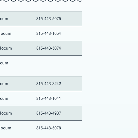
ocum
315-443-5075
locum
315-443-1654
Slocum
315-443-5074
ocum
ocum
315-443-8242
ocum
315-443-1041
Slocum
315-443-4937
locum
315-443-5078