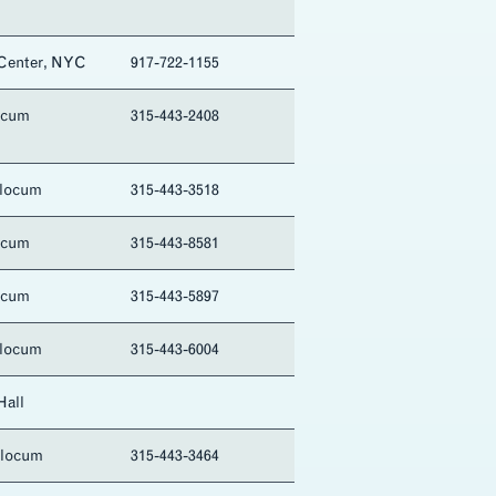
 Center, NYC
917-722-1155
ocum
315-443-2408
Slocum
315-443-3518
ocum
315-443-8581
ocum
315-443-5897
Slocum
315-443-6004
Hall
Slocum
315-443-3464