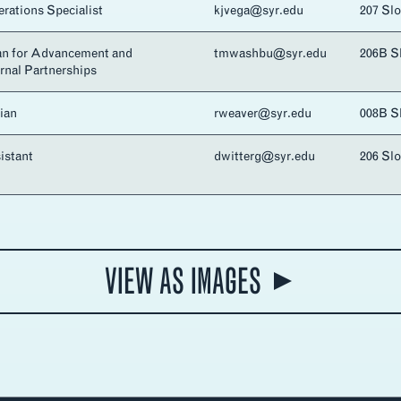
rations Specialist
kjvega@syr.edu
207 Sl
an for Advancement and
tmwashbu@syr.edu
206B S
ernal Partnerships
ian
rweaver@syr.edu
008B S
istant
dwitterg@syr.edu
206 Sl
VIEW AS IMAGES