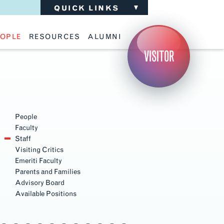
QUICK LINKS
OPLE
RESOURCES
ALUMNI
ulty
Academic Advising
Support the School
VISITOR
ff
Calendar
Update Your Information
iting Critics
Career Services
Advisory Board
riti Faculty
Lecture Archive
ents and Families
Library Services
Section
isory Board
Living Learning Communities
Navigation
ilable Positions
Lou Kearns Supply Store
Room Availability
People
Scholarships
Faculty
Student Organizations
Staff
Technology
Visiting Critics
Emeriti Faculty
Parents and Families
Advisory Board
Available Positions