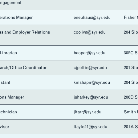
Engagement
rations Manager
eneuhaus@syr.edu
Fisher
es and Employer Relations
cooliva@syr.edu
204 Sl
Librarian
baopar@syr.edu
302C 
arch/Office Coordinator
cjpettin@syr.edu
201 Sl
istant
kmshapir@syr.edu
204 Sl
ons Manager
jsharkey@syr.edu
206D 
chnician
jltarr@syr.edu
Smith 
visor
ltaylo21@syr.edu
201A 