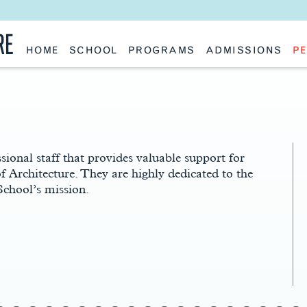
RE
HOME
SCHOOL
PROGRAMS
ADMISSIONS
PE
School History
Undergraduate
Undergraduate
Fac
Slocum Hall
Graduate: Overview
Graduate
Sta
Faculty Research & Creative Works
Master of Architecture
Information Request
Vis
Features
Post-Professional Master of Science
Eme
NAAB Accreditation
Global Study
Par
Policies
Adv
Special Projects & Partners
Ava
Studio Culture Statement
sional staff that provides valuable support for
Contact Us
of Architecture. They are highly dedicated to the
School’s mission.