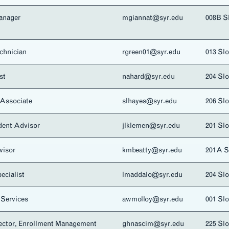
anager
mgiannat@syr.edu
008B S
chnician
rgreen01@syr.edu
013 Sl
st
nahard@syr.edu
204 Sl
Associate
slhayes@syr.edu
206 Sl
dent Advisor
jlklemen@syr.edu
201 Sl
visor
kmbeatty@syr.edu
201A 
ecialist
lmaddalo@syr.edu
204 Sl
 Services
awmolloy@syr.edu
001 Sl
rector, Enrollment Management
ghnascim@syr.edu
225 Sl