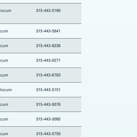
locum
315-443-5190
ocum
315-443-5841
ocum
315-443-8238
ocum
315-443-0271
ocum
315-443-6783
Slocum
315-443-5151
ocum
315-443-5076
ocum
315-443-3095
ocum
315-443-5750