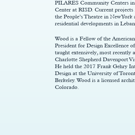
PILARES Community Centers in Me
Center at RISD. Current projects
the People’s Theatre in New York 
residential developments in Leba
Wood is a Fellow of the American 
President for Design Excellence o
taught extensively, most recentl
Charlotte Shepherd Davenport Visi
He held the 2017 Frank Gehry Inte
Design at the University of Toro
c
Berkeley. Wood is a licensed archi
Colorado.