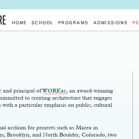
RE
HOME
SCHOOL
PROGRAMS
ADMISSIONS
PE
School History
Undergraduate
Undergraduate
Fac
Slocum Hall
Graduate: Overview
Graduate
Sta
Faculty Research & Creative Works
Master of Architecture
Information Request
Vis
Features
Post-Professional Master of Science
Eme
NAAB Accreditation
Global Study
Par
Policies
Adv
Special Projects & Partners
Ava
Studio Culture Statement
Contact Us
 and principal of
WORKac
, an award-winning
committed to creating architecture that engages
 with a particular emphasis on public, cultural
l acclaim for projects such as Marea in
ens, Brooklyn, and North Boulder, Colorado, two