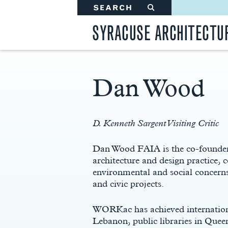
SEARCH
#
SYRACUSE ARCHITECTU
Dan Wood
Main
Content
D. Kenneth Sargent Visiting Critic
Dan Wood FAIA is the co-founder
architecture and design practice, 
environmental and social concerns
and civic projects.
WORKac has achieved internationa
Lebanon, public libraries in Que