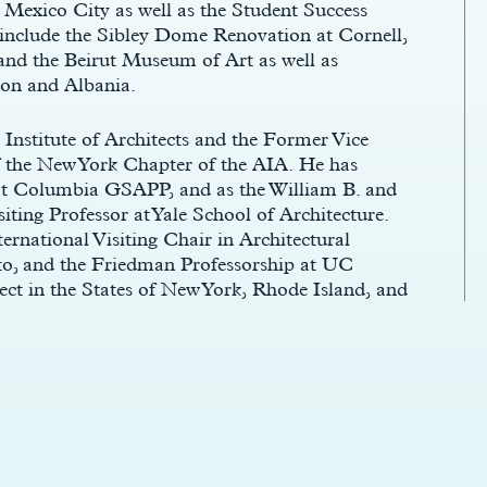
xico City as well as the Student Success
 include the Sibley Dome Renovation at Cornell,
and the Beirut Museum of Art as well as
non and Albania.
Institute of Architects and the Former Vice
f the New York Chapter of the AIA. He has
y at Columbia GSAPP, and as the William B. and
ting Professor at Yale School of Architecture.
rnational Visiting Chair in Architectural
nto, and the Friedman Professorship at UC
tect in the States of New York, Rhode Island, and