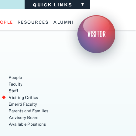
QUICK LINKS
OPLE
RESOURCES
ALUMNI
ulty
Academic Advising
Support the School
VISITOR
ff
Calendar
Update Your Information
iting Critics
Career Services
Advisory Board
riti Faculty
Lecture Archive
ents and Families
Library Services
isory Board
Living Learning Communities
ilable Positions
Lou Kearns Supply Store
Room Availability
Scholarships
People
Student Organizations
Faculty
Technology
Staff
Visiting Critics
Emeriti Faculty
Parents and Families
Advisory Board
Available Positions