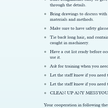
through the details.
Bring drawings to discuss with
materials and methods.
Make sure to have safety glass
Tie back long hair, and contain
caught in machinery.
Have a cut list ready before 
use it.
Ask for training when you nee
Let the staff know if you need 
Let the staff know if you need
CLEAN UP ANY MESS YOU
Your cooperation in following thes