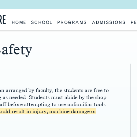
RE
HOME
SCHOOL
PROGRAMS
ADMISSIONS
PE
School History
Undergraduate
Undergraduate
Fac
Slocum Hall
Graduate: Overview
Graduate
Sta
Faculty Research & Creative Works
Master of Architecture
Information Request
Vis
afety
Features
Post-Professional Master of Science
Eme
NAAB Accreditation
Global Study
Par
Policies
Adv
Special Projects & Partners
Ava
Studio Culture Statement
Contact Us
n arranged by faculty, the students are free to
ing as needed. Students must abide by the shop
taff before attempting to use unfamiliar tools
could result in injury, machine damage or