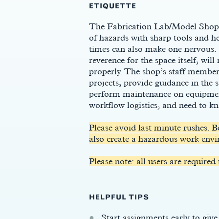
ETIQUETTE
The Fabrication Lab/Model Shop c
of hazards with sharp tools and h
times can also make one nervous. 
reverence for the space itself, wil
properly. The shop’s staff members
projects, provide guidance in the
perform maintenance on equipment
workflow logistics, and need to k
s
Please avoid last minute rushes. B
also create a hazardous work envi
Please note: all users are required
HELPFUL TIPS
Start assignments early to give