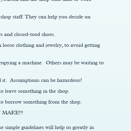
 shop staff. They can help you decide on
es and closed-toed shoes.
 loose clothing and jewelry, to avoid getting
occupying a machine. Others may be waiting to
d it. Assumptions can be hazardous!
to leave something in the shop.
 to borrow something from the shop.
 MAKE!!!
e simple guidelines will help us greatly in