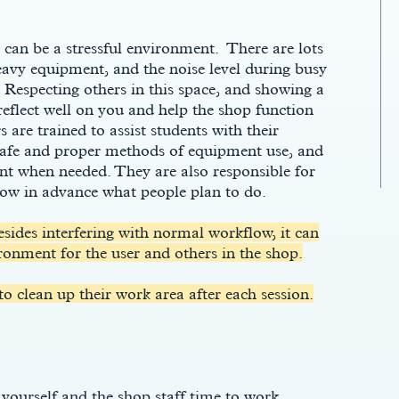
an be a stressful environment. There are lots
eavy equipment, and the noise level during busy
Respecting others in this space, and showing a
l reflect well on you and help the shop function
 are trained to assist students with their
 safe and proper methods of equipment use, and
 when needed. They are also responsible for
now in advance what people plan to do.
esides interfering with normal workflow, it can
ronment for the user and others in the shop.
 to clean up their work area after each session.
 yourself and the shop staff time to work