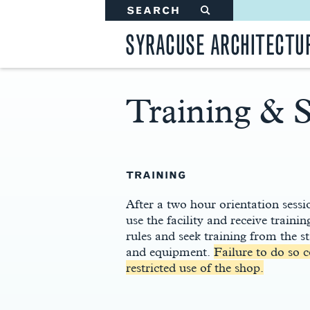
SEARCH
#
SYRACUSE ARCHITECTU
Training & S
Main
Content
TRAINING
After a two hour orientation sessio
use the facility and receive train
rules and seek training from the s
and equipment.
Failure to do so 
restricted use of the shop.