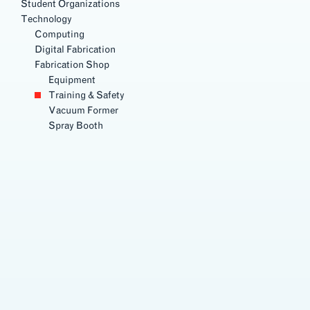
Student Organizations
Technology
Computing
Digital Fabrication
Fabrication Shop
Equipment
Training & Safety
Vacuum Former
Spray Booth