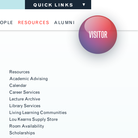
QUICK LINKS
OPLE
RESOURCES
ALUMNI
ulty
Academic Advising
Support the School
VISITOR
ff
Calendar
Update Your Information
iting Critics
Career Services
Advisory Board
riti Faculty
Lecture Archive
ents and Families
Library Services
Section
isory Board
Living Learning Communities
Navigation
ilable Positions
Lou Kearns Supply Store
Room Availability
Resources
Scholarships
Academic Advising
Student Organizations
Calendar
Technology
Career Services
Lecture Archive
Library Services
Living Learning Communities
Lou Kearns Supply Store
Room Availability
Scholarships