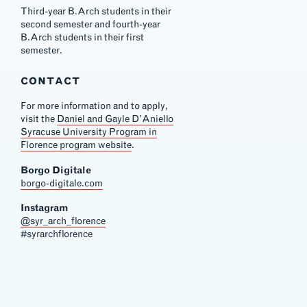
Third-year B.Arch students in their
second semester and fourth-year
B.Arch students in their first
semester.
CONTACT
For more information and to apply,
visit the
Daniel and Gayle D’Aniello
Syracuse University Program in
Florence program website
.
Borgo Digitale
borgo-digitale.com
Instagram
@syr_arch_florence
#syrarchflorence