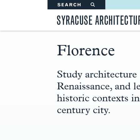
SEARCH
#
SYRACUSE ARCHITECTU
Florence
Main
Content
Study architecture 
Renaissance, and l
historic contexts i
century city.