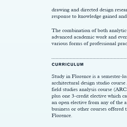
drawing and directed design resear
response to knowledge gained and 
The combination of both analytic
advanced academic work and eventu
t
various forms of professional prac
CURRICULUM
Study in Florence is a semester-lo
architectural design studio cours
field studies analysis course (ARC
plus one 3-credit elective which can
an open elective from any of the a
business or other courses offered
Florence.