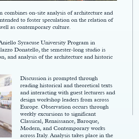
 combines on-site analysis of architecture and
ntended to foster speculation on the relation of
 well as contemporary culture.
Aniello Syracuse University Program in
lazzo Donatello, the semester-long studio is
n, and analysis of the architecture and historic
Discussion is prompted through
reading historical and theoretical texts
and interacting with guest lecturers and
design workshop leaders from across
Europe. Observation occurs through
weekly excursions to significant
Classical, Renaissance, Baroque,
Modern, and Contemporary works
across Italy. Analysis takes place in the