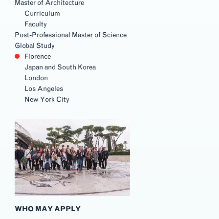
Master of Architecture
Curriculum
Faculty
Post-Professional Master of Science
Global Study
Florence
Japan and South Korea
London
Los Angeles
New York City
WHO MAY APPLY