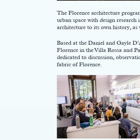
The Florence architecture program
urban space with design research i
architecture to its own history, as
Based at the Daniel and Gayle D’
Florence in the Villa Rossa and Pa
dedicated to discussion, observatio
fabric of Florence.