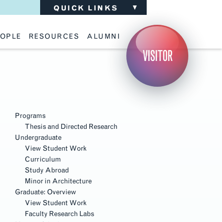
QUICK LINKS
OPLE
RESOURCES
ALUMNI
ulty
Academic Advising
Support the School
VISITOR
ff
Calendar
Update Your Information
iting Critics
Career Services
Advisory Board
riti Faculty
Lecture Archive
ents and Families
Library Services
Section
isory Board
Living Learning Communities
Navigation
ilable Positions
Lou Kearns Supply Store
Room Availability
Programs
Scholarships
Thesis and Directed Research
Student Organizations
Undergraduate
Technology
View Student Work
Curriculum
Study Abroad
Minor in Architecture
Graduate: Overview
View Student Work
Faculty Research Labs