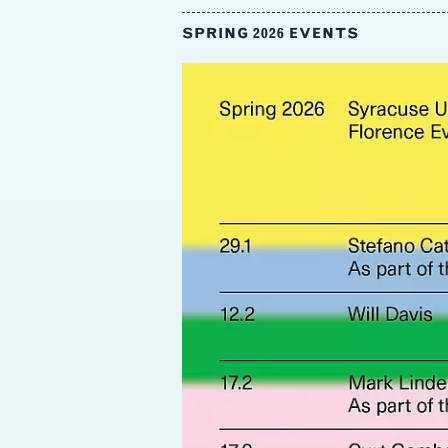
SPRING 2026 EVENTS