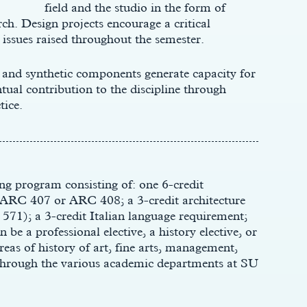
field and the studio in the form of
ch. Design projects encourage a critical
issues raised throughout the semester.
 and synthetic components generate capacity for
al contribution to the discipline through
tice.
ng program consisting of: one 6-credit
e ARC 407 or ARC 408; a 3-credit architecture
 571); a 3-credit Italian language requirement;
 be a professional elective, a history elective, or
reas of history of art, fine arts, management,
 through the various academic departments at SU