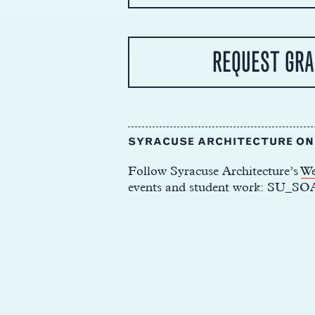
REQUEST GRA
SYRACUSE ARCHITECTURE O
Follow Syracuse Architecture’s
We
events and student work: SU_SO