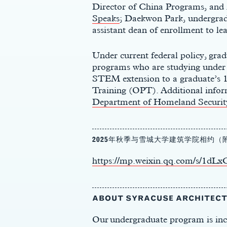
Director of China Programs, and
Speaks
; Daekwon Park, undergrad
assistant dean of enrollment to l
Under current federal policy, grad
programs who are studying under a
STEM extension to a graduate’s
Training (OPT).
Additional
infor
Department of Homeland Security
2025年秋季与雪城大学建筑学院相约
https://mp.weixin.qq.com/s/
s
ABOUT SYRACUSE ARCHITEC
Our undergraduate program is incre