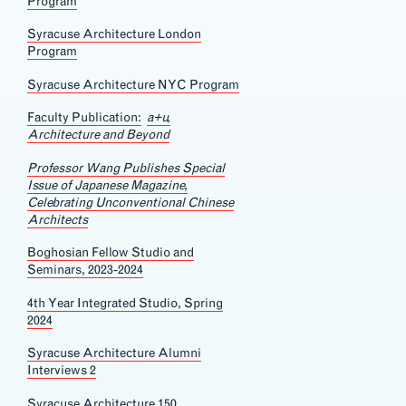
Program
Syracuse Architecture London
Program
Syracuse Architecture NYC Program
Faculty Publication:
a+u,
Architecture and Beyond
Professor Wang Publishes Special
Issue of Japanese Magazine,
Celebrating Unconventional Chinese
Architects
Boghosian Fellow Studio and
Seminars, 2023-2024
4th Year Integrated Studio, Spring
2024
Syracuse Architecture Alumni
Interviews 2
Syracuse Architecture 150