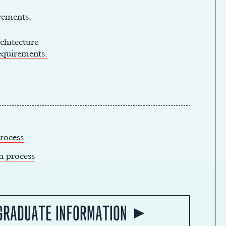
rements.
chitecture
equirements.
rocess
n process
GRADUATE INFORMATION