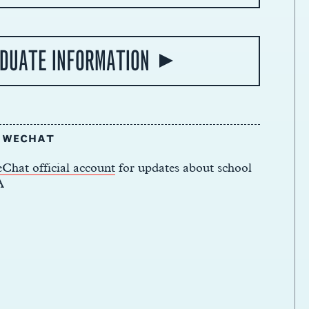
DUATE INFORMATION
N WECHAT
Chat official account
for updates about school
A