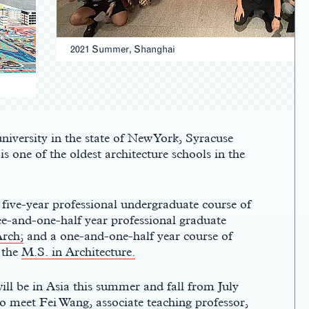
2021 Summer, Shanghai
niversity in the state of New York, Syracuse
s one of the oldest architecture schools in th
e
 five-year professional undergraduate course of
ee-and-one-half year professional graduate
rch;
and a one-and-one-half year course of
 the
M.S. in Architecture.
ill be in Asia this summer and fall from July
 to meet
Fei Wang,
associate teaching professor,