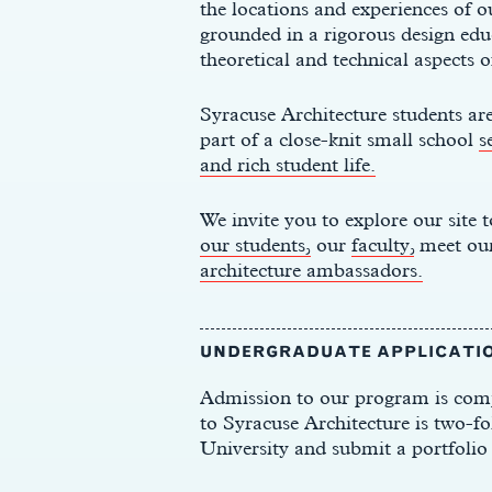
the locations
and experiences of
o
grounded in a rigorous design educ
theoretical and technical aspects o
Syracuse Architecture students are
part of a close-knit small school
s
and rich student life.
We invite you to explore our site
our students,
our
faculty,
meet ou
architecture ambassadors.
UNDERGRADUATE APPLICATI
Admission to our program is comp
to Syracuse Architecture is two-fo
University and submit a portfolio 