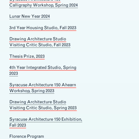
Calligraphy Workshop, Spring 2024
Lunar New Year 2024
3rd Year Housing Studio, Fall 2023
Drawing Architecture Studio
Visiting Critic Studio, Fall 2023
Thesis Prize, 2023
4th Year Integrated Studio, Spring
2023
Syracuse Architecture 150 Ahearn
Workshop, Spring 2023
Drawing Architecture Studio
Visiting Critic Studio, Spring 2023
Syracuse Architecture 150 Exhibition,
Fall 2023
Florence Program