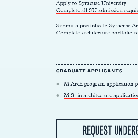
Apply to Syracuse University
Complete all SU admission requi
Submit a portfolio to Syracuse Ar
Complete architecture portfolio r
GRADUATE APPLICANTS
M.Arch program application p
y
M.S. in architecture applicatio
REQUEST UNDER