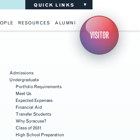
QUICK LINKS
OPLE
RESOURCES
ALUMNI
ulty
Academic Advising
Support the School
VISITOR
ff
Calendar
Update Your Information
iting Critics
Career Services
Advisory Board
riti Faculty
Lecture Archive
ents and Families
Library Services
isory Board
Living Learning Communities
ilable Positions
Lou Kearns Supply Store
Room Availability
Admissions
Scholarships
Undergraduate
Student Organizations
Portfolio Requirements
Technology
Meet Us
Expected Expenses
Financial Aid
Transfer Students
Why Syracuse?
Class of 2031
High School Preparation