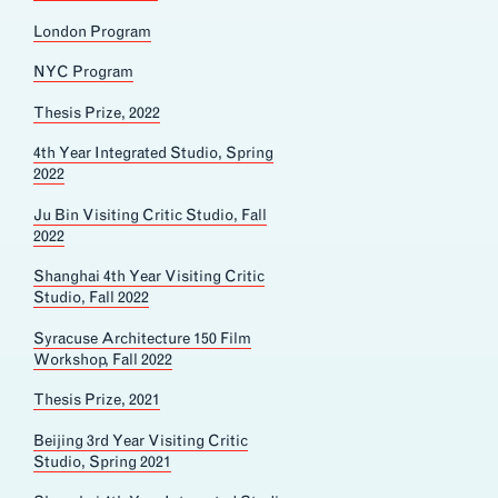
London Program
NYC Program
Thesis Prize, 2022
4th Year Integrated Studio, Spring
2022
Ju Bin Visiting Critic Studio, Fall
2022
Shanghai 4th Year Visiting Critic
Studio, Fall 2022
Syracuse Architecture 150 Film
Workshop, Fall 2022
Thesis Prize, 2021
Beijing 3rd Year Visiting Critic
Studio, Spring 2021