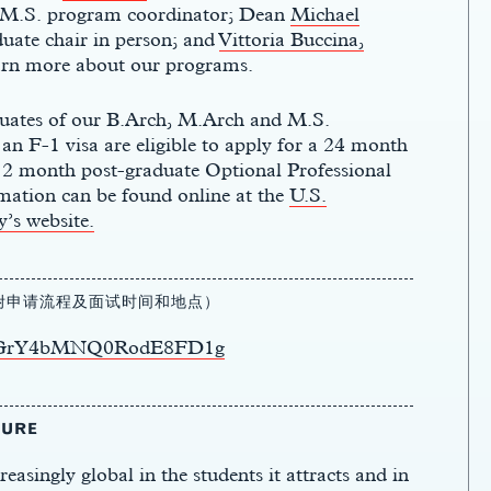
 M.S. program coordinator; Dean
Michael
uate chair in person; and
Vittoria Buccina,
earn more about our programs.
uates of our
B.Arch
,
M.Arch
and M.S.
n F-1 visa are eligible to apply for a
24 month
12 month
post-graduate Optional Professional
mation can be found online at the
U.S.
’s website.
（附申请流程及面试时间和地点）
1dLxGrY4bMNQ0RodE8FD1g
TURE
asingly global in the students it attracts
and in