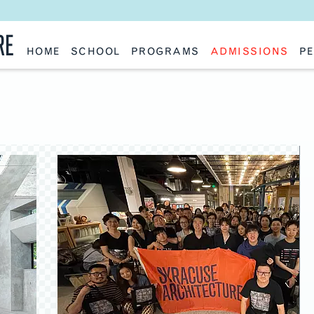
RE
HOME
SCHOOL
PROGRAMS
ADMISSIONS
PE
School History
Undergraduate
Undergraduate
Fac
Slocum Hall
Graduate: Overview
Graduate
Sta
Faculty Research & Creative Works
Master of Architecture
Information Request
Vis
Features
Post-Professional Master of Science
Eme
NAAB Accreditation
Global Study
Par
Policies
Adv
Special Projects & Partners
Ava
Studio Culture Statement
Contact Us