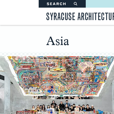
SEARCH
#
SYRACUSE ARCHITECTU
Asia