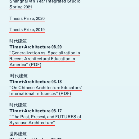
Shanghai 4th Year Integrated Studio,
Spring 2021
Thesis Prize, 2020
Thesis Prize, 2019
时代建筑
Time+Architecture 08.20
“Generalization vs. Specialization in
Recent Architectural Education in
America” (PDF)
时代建筑
Time+Architecture 03.18
“
On Chinese Architecture Educators’
International Influences” (PDF)
时代建筑
Time+Architecture 05.17
“The Past, Present, and FUTURES of
Syracuse Architecture”
世界建筑