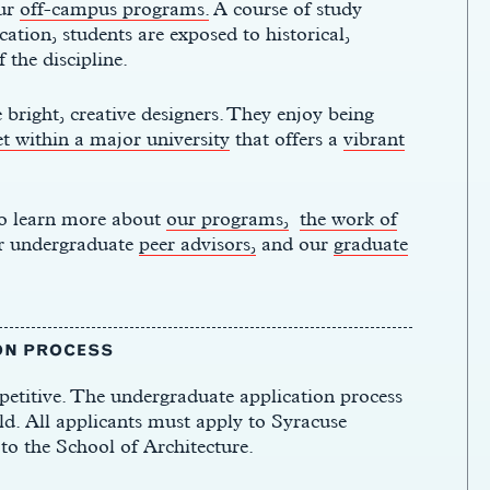
ur
off-campus programs.
A course of study
ation, students are exposed to historical,
f the discipline.
 bright, creative designers. They enjoy being
et within a major university
that offers a
vibrant
 to learn more about
our programs,
the work of
r undergraduate
peer advisors,
and our
graduate
ON PROCESS
etitive. The undergraduate application process
ld. All applicants must apply to Syracuse
to the School of Architecture.