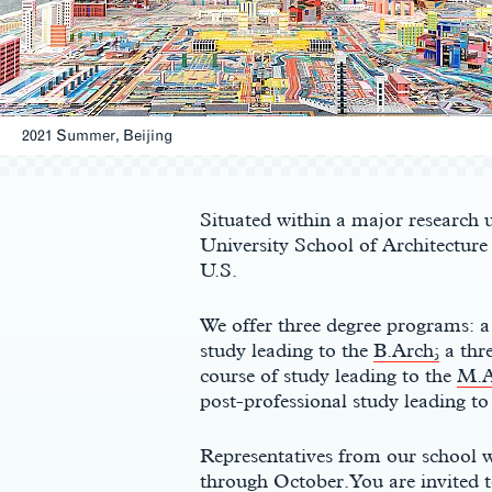
2021 Summer, Beijing
Main
Content
Situated within a major research u
University School of Architecture i
U.S.
We offer three degree programs: a
study leading to the
B.Arch;
a thr
course of study leading to the
M.A
post-professional study leading to
Representatives from our school w
through October. You are invited