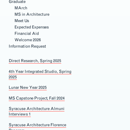
Graduate
MArch
MS in Architecture
Meet Us
Expected Expenses
Financial Aid
Welcome 2026
2021 Spring, Beijing
Section
Information Request
Navigation
Direct
Research, Spring 2025
4th Year Integrated Studio, Spring
2025
Lunar New Year 2025
MS Capstone Project, Fall 2024
Syracuse Architecture
Almuni
Interviews 1
Syracuse Architecture Florence