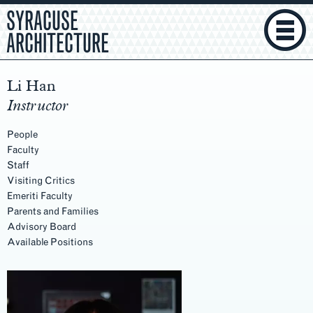
SYRACUSE
ARCHITECTURE
Li Han
Instructor
People
Faculty
Staff
Visiting Critics
Emeriti Faculty
Parents and Families
Advisory Board
Available Positions