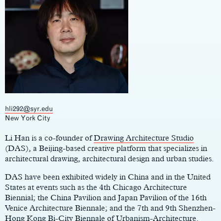
hli292@syr.edu
Main
New York City
Content
Li Han is a co-founder of
Drawing Architecture Studio
(DAS), a Beijing-based creative platform that specializes in
architectural drawing, architectural design and urban studies.
DAS have been exhibited widely in China and in the United
States at events such as the 4th Chicago Architecture
Biennial; the China Pavilion and Japan Pavilion of the 16th
Venice Architecture Biennale; and the 7th and 9th Shenzhen-
Hong Kong Bi-City Biennale of Urbanism-Architecture.