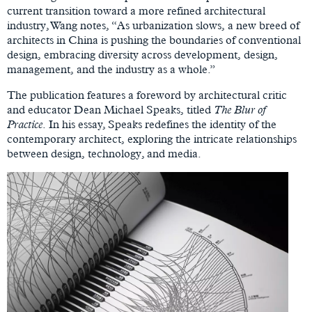
current transition toward a more refined architectural
industry, Wang notes, “As urbanization slows, a new breed of
architects in China is pushing the boundaries of conventional
design, embracing diversity across development, design,
management, and the industry as a whole.”
The publication features a foreword by architectural critic
and educator Dean Michael Speaks, titled
The Blur of
Practice
. In his essay, Speaks redefines the identity of the
contemporary architect, exploring the intricate relationships
between design, technology, and media.