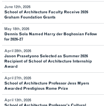
June 12th, 2026
School of Architecture Faculty Receive 2026
Graham Foundation Grants
May 18th, 2026
Dennis Sola Named Harry der Boghosian Fellow
for 2026-27
April 28th, 2026
Jason Prasetyono Selected as Summer 2026
Recipient of School of Architecture Internship
Award
April 27th, 2026
School of Architecture Professor Jess Myers
Awarded Prestigious Rome Prize
April 13th, 2026
School of Architecture Professor’s Cultural