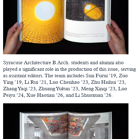
Syracuse Architecture B.Arch. students and alumni also
played a significant role in the production of this issue, serving
as assistant editors. The team includes Sun Furui ’19, Zuo
Ying ’19, Li Rui ’21, Luo Chenhao ’23, Zhu Haihui ’23,
Zhang Yaqi ’23, Zhuang Yukun ’23, Meng Xinqi ’23, Luo
Peiyu ’24, Xue Haotian ’26, and Li Shuoxuan ’26.