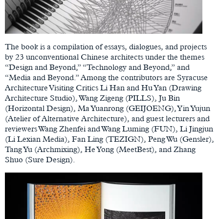
The book is a compilation of essays, dialogues, and projects
by 23 unconventional Chinese architects under the themes
“Design and Beyond,” “Technology and Beyond,” and
“Media and Beyond.” Among the contributors are Syracuse
Architecture Visiting Critics Li Han and Hu Yan (Drawing
Architecture Studio), Wang Zigeng (PILLS), Ju Bin
(Horizontal Design), Ma Yuanrong (GEIJOENG), Yin Yujun
(Atelier of Alternative Architecture), and guest lecturers and
reviewers Wang Zhenfei and Wang Luming (FUN), Li Jingjun
(Li Lexian Media), Fan Ling (TEZIGN), Peng Wu (Gensler),
Tang Yu (Archmixing), He Yong (MeetBest), and Zhang
Shuo (Sure Design).