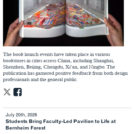
The book launch events have taken place in various
bookstores in cities across China, including Shanghai,
Shenzhen, Beijing, Chengdu, Xi’an, and Ningbo. The
publication has garnered positive feedback from both design
professionals and the general public.
July 20th, 2026
Students Bring Faculty-Led Pavilion to Life at
Bernheim Forest