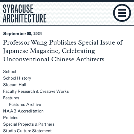
SYRACUSE
ARCHITECTURE
September 08, 2024
Professor Wang Publishes Special Issue of
Japanese Magazine, Celebrating
Unconventional Chinese Architects
Section
Navigation
School
School History
Slocum Hall
Faculty Research & Creative Works
Features
Features Archive
NAAB Accreditation
Policies
Special Projects & Partners
Studio Culture Statement