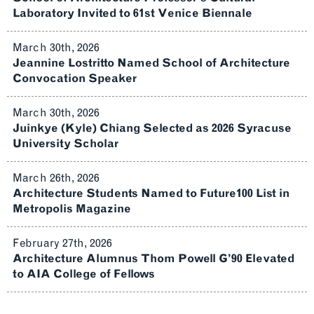
Laboratory Invited to 61st Venice Biennale
March 30th, 2026
Jeannine Lostritto Named School of Architecture
Convocation Speaker
March 30th, 2026
Juinkye (Kyle) Chiang Selected as 2026 Syracuse
University Scholar
March 26th, 2026
Architecture Students Named to Future100 List in
Metropolis Magazine
February 27th, 2026
Architecture Alumnus Thom Powell G’90 Elevated
to AIA College of Fellows