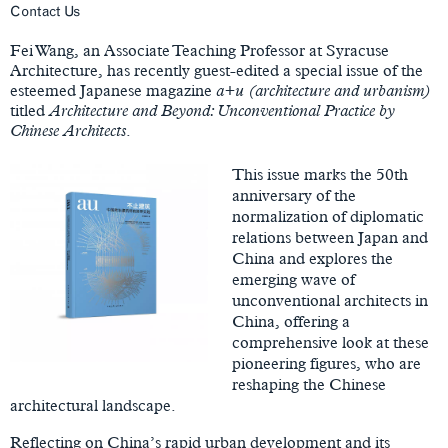
Main
Contact Us
Content
Fei Wang, an Associate Teaching Professor at Syracuse
Architecture, has recently guest-edited a special issue of the
esteemed Japanese magazine
a+u (architecture and urbanism)
titled
Architecture and Beyond: Unconventional Practice by
Chinese Architects
.
This issue marks the 50th
anniversary of the
normalization of diplomatic
relations between Japan and
China and explores the
emerging wave of
unconventional architects in
China, offering a
comprehensive look at these
pioneering figures, who are
reshaping the Chinese
architectural landscape.
Reflecting on China’s rapid urban development and its