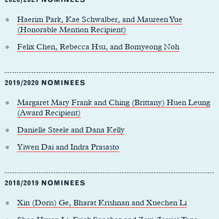
Haerim Park, Kae Schwalber, and Maureen Yue
(Honorable Mention Recipient)
Felix Chen, Rebecca Hsu, and Bomyeong Noh
2019/2020 NOMINEES
Margaret Mary Frank and Ching (Brittany) Huen Leung
(Award Recipient)
Danielle Steele and Dana Kelly
Yiwen Dai and Indra Prasasto
2018/2019 NOMINEES
Xin (Doris) Ge, Bharat Krishnan and Xuechen Li