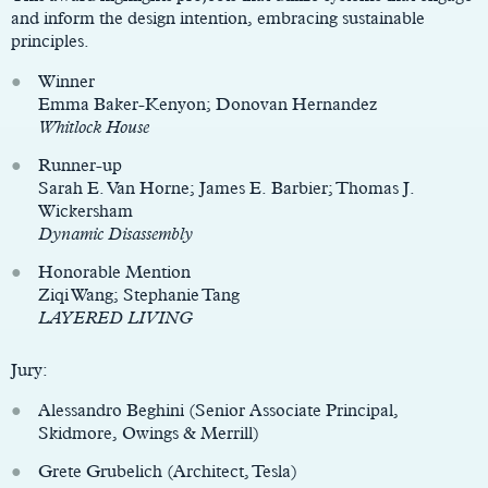
and inform the design intention, embracing sustainable
principles.
Winner
Emma Baker-Kenyon; Donovan Hernandez
Whitlock House
Runner-up
Sarah E. Van Horne; James E. Barbier; Thomas J.
Wickersham
Dynamic Disassembly
Honorable Mention
Ziqi Wang; Stephanie Tang
LAYERED LIVING
Jury:
Alessandro Beghini (Senior Associate Principal,
Skidmore, Owings & Merrill)
Grete Grubelich (Architect, Tesla)