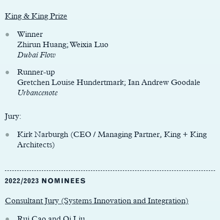
King & King Prize
Winner
Zhirun Huang; Weixia Luo
Dubai Flow
Runner-up
Gretchen Louise Hundertmark; Ian Andrew Goodale
Urbancenote
Jury:
Kirk Narburgh (CEO / Managing Partner, King + King
Architects)
2022/2023 NOMINEES
Consultant Jury (Systems Innovation and Integration)
Rui Cao and Qi Liu