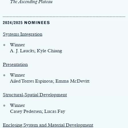
The Ascending Plateau
2024/2025 NOMINEES
Systems Integration
Winner
A. J. Laucks; Kyle Chiang
Presentation
Winner
Ailed Torres Espinosa; Emma McDevitt
Structural-Spatial Development
Winner
Casey Pedersen; Lucas Fay
Enclosing System and Material Development