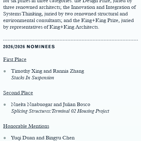
for six prizes in three categories: the Design Prize, juried by
three renowned architects; the Innovation and Integration of
Systems Thinking, juried by two renowned structural and
environmental consultants; and the King+King Prize, juried
by representatives of King+King Architects.
2026/2026 NOMINEES
First Place
Timothy Xing and Rannia Zhang
Stacks In Suspension
Second Place
Nneka Nnabuogar and Julian Bosco
Splicing Structures: Terminal 02 Housing Project
Honorable Mentions
Yuqi Duan and Bingyu Chen