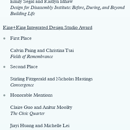
Emily Segal and Kaitlyn Idhaw
Design for Disassembly Institute: Before, During, and Beyond
Building Life
King+King Integrated Design Studio Award
First Place
Calvin Paing and Christina Tsai
Fields of Remembrance
Second Place
Stirling Fitzgerald and Nicholas Hastings
Convergence
Honorable Mentions
Claire Guo and Ankur Moolky
The Civic Quarter
Jiayi Huang and Michelle Lei