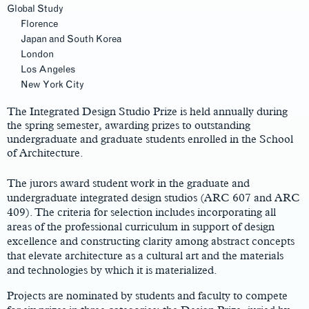
Global Study
Florence
Japan and South Korea
London
Los Angeles
Main
New York City
Content
The Integrated Design Studio Prize is held annually during
the spring semester, awarding prizes to outstanding
undergraduate and graduate students enrolled in the School
of Architecture.
The jurors award student work in the graduate and
undergraduate integrated design studios (ARC 607 and ARC
409). The criteria for selection includes incorporating all
areas of the professional curriculum in support of design
excellence and constructing clarity among abstract concepts
that elevate architecture as a cultural art and the materials
and technologies by which it is materialized.
Projects are nominated by students and faculty to compete