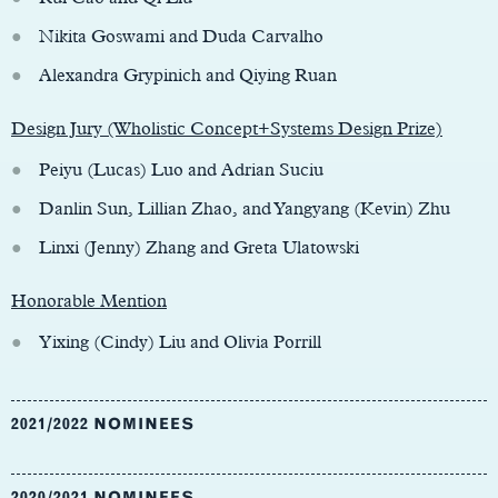
Nikita Goswami and Duda Carvalho
Alexandra Grypinich and Qiying Ruan
Design Jury (Wholistic Concept+Systems Design Prize)
Peiyu (Lucas) Luo and Adrian Suciu
Danlin Sun, Lillian Zhao, and Yangyang (Kevin) Zhu
Linxi (Jenny) Zhang and Greta Ulatowski
Honorable Mention
Yixing (Cindy) Liu and Olivia Porrill
2021/2022 NOMINEES
2020/2021 NOMINEES