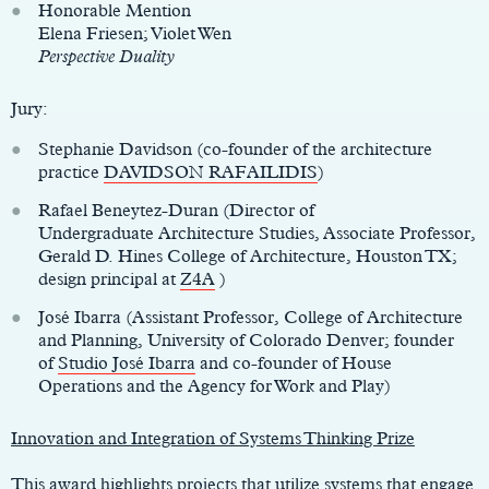
Honorable Mention
Elena Friesen; Violet Wen
Perspective Duality
Jury:
Stephanie Davidson (co-founder of the architecture
practice
DAVIDSON RAFAILIDIS
)
Rafael Beneytez-Duran (Director of
Undergraduate Architecture Studies, Associate Professor,
Gerald D. Hines College of Architecture, Houston TX;
design principal at
Z4A
)
José Ibarra (Assistant Professor, College of Architecture
and Planning, University of Colorado Denver; founder
of
Studio José Ibarra
and co-founder of House
Operations and the Agency for Work and Play)
Innovation and Integration of Systems Thinking Prize
This award highlights projects that utilize systems that engage