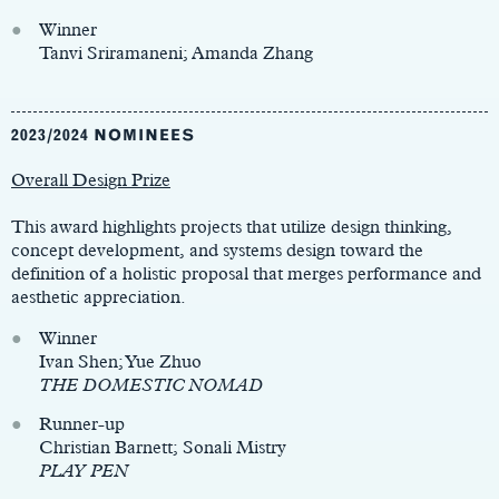
Winner
Tanvi Sriramaneni; Amanda Zhang
2023/2024 NOMINEES
Overall Design Prize
This award highlights projects that utilize design thinking,
concept development, and systems design toward the
definition of a holistic proposal that merges performance and
aesthetic appreciation.
Winner
Ivan Shen; Yue Zhuo
THE DOMESTIC NOMAD
Runner-up
Christian Barnett; Sonali Mistry
PLAY PEN