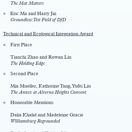
The Mat Matters
Eric Ma and Harry Jin
Groundless: Test Field of DfD
Technical and Ecological Integration Award
First Place
Tianchi Zhao and Rowan Liu
The Holding Edge
Second Place
Mia Mueller, Katherine Tang, Yufei Liu
The Annex at Alverna Heights Convent
Honorable Mentions
Dalia Khalid and Madeleine Gracie
Williamsburg Regrounded