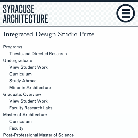
SYRACUSE
ARCHITECTURE
Integrated Design Studio Prize
Section
Navigation
Programs
Thesis and Directed Research
Undergraduate
View Student Work
Curriculum
Study Abroad
Minor in Architecture
Graduate: Overview
View Student Work
Faculty Research Labs
Master of Architecture
Curriculum
Faculty
Post-Professional Master of Science