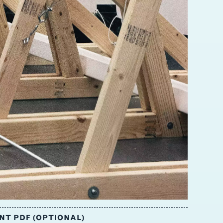
T PDF (OPTIONAL)