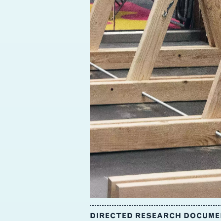
DIRECTED RESEARCH DOCUMEN