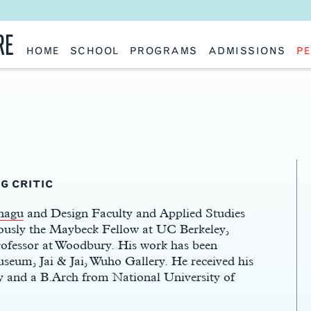
RE
HOME
SCHOOL
PROGRAMS
ADMISSIONS
PE
School History
Undergraduate
Undergraduate
Fac
Slocum Hall
Graduate: Overview
Graduate
Sta
Faculty Research & Creative Works
Master of Architecture
Information Request
Vis
Features
Post-Professional Master of Science
Eme
NAAB Accreditation
Global Study
Par
Policies
Adv
Special Projects & Partners
Ava
Studio Culture Statement
Contact Us
G CRITIC
nagu
and Design Faculty and Applied Studies
ously the Maybeck Fellow at UC Berkeley,
ofessor at Woodbury. His work has been
seum, Jai & Jai, Wuho Gallery. He received his
 and a B.Arch from National University of