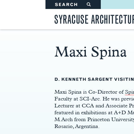
SEARCH
#
SYRACUSE ARCHITECTU
Maxi Spina
Main
Content
D. KENNETH SARGENT VISITIN
Maxi Spina is Co-Director of
Spi
Faculty at SCI-Arc. He was previ
Lecturer at CCA and Associate Pr
featured in exhibitions at A+D Mu
M.Arch from Princeton University
Rosario, Argentina.