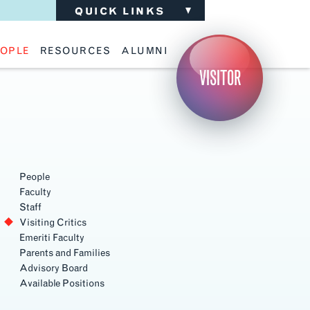
QUICK LINKS
OPLE
RESOURCES
ALUMNI
ulty
Academic Advising
Support the School
VISITOR
ff
Calendar
Update Your Information
iting Critics
Career Services
Advisory Board
riti Faculty
Lecture Archive
ents and Families
Library Services
isory Board
Living Learning Communities
ilable Positions
Lou Kearns Supply Store
Room Availability
Scholarships
People
Student Organizations
Faculty
Technology
Staff
Visiting Critics
Emeriti Faculty
Parents and Families
Advisory Board
Available Positions