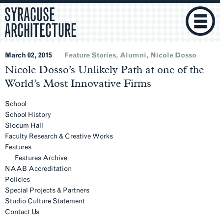
SYRACUSE
ARCHITECTURE
March 02, 2015
Feature Stories
Alumni
Nicole Dosso
Nicole Dosso’s Unlikely Path at one of the
World’s Most Innovative Firms
Section
Navigation
School
School History
Slocum Hall
Faculty Research & Creative Works
Features
Features Archive
NAAB Accreditation
Policies
Special Projects & Partners
Studio Culture Statement
Main
Contact Us