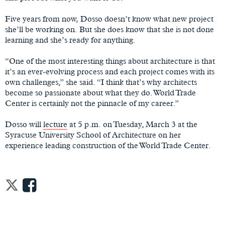
Five years from now, Dosso doesn’t know what new project
she’ll be working on. But she does know that she is not done
learning and she’s ready for anything.
“One of the most interesting things about architecture is that
it’s an ever-evolving process and each project comes with its
own challenges,” she said. “I think that’s why architects
become so passionate about what they do. World Trade
Center is certainly not the pinnacle of my career.”
Dosso will
lecture
at 5 p.m. on Tuesday, March 3 at the
Syracuse University School of Architecture on her
experience leading construction of the World Trade Center.