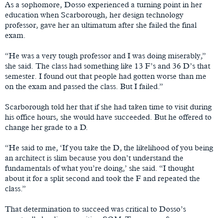
As a sophomore, Dosso experienced a turning point in her
education when Scarborough, her design technology
professor, gave her an ultimatum after she failed the final
exam.
“He was a very tough professor and I was doing miserably,”
she said. The class had something like 13 F’s and 36 D’s that
semester. I found out that people had gotten worse than me
on the exam and passed the class. But I failed.”
Scarborough told her that if she had taken time to visit during
his office hours, she would have succeeded. But he offered to
change her grade to a D.
“He said to me, ‘If you take the D, the likelihood of you being
an architect is slim because you don’t understand the
fundamentals of what you’re doing,’ she said. “I thought
about it for a split second and took the F and repeated the
class.”
That determination to succeed was critical to Dosso’s