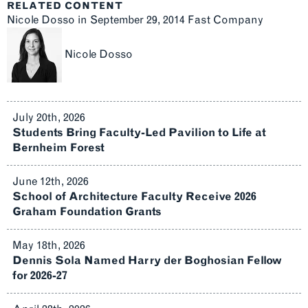
RELATED CONTENT
Nicole Dosso in September 29, 2014 Fast Company
Nicole Dosso
July 20th, 2026
Students Bring Faculty-Led Pavilion to Life at
Bernheim Forest
June 12th, 2026
School of Architecture Faculty Receive 2026
Graham Foundation Grants
May 18th, 2026
Dennis Sola Named Harry der Boghosian Fellow
for 2026-27