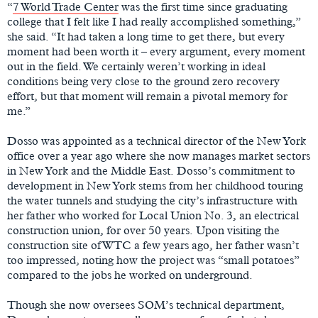
“
7 World Trade Center
was the first time since graduating
college that I felt like I had really accomplished something,”
she said. “It had taken a long time to get there, but every
moment had been worth it – every argument, every moment
out in the field. We certainly weren’t working in ideal
conditions being very close to the ground zero recovery
effort, but that moment will remain a pivotal memory for
me.”
Dosso was appointed as a technical director of the New York
office over a year ago where she now manages market sectors
in New York and the Middle East. Dosso’s commitment to
development in New York stems from her childhood touring
the water tunnels and studying the city’s infrastructure with
her father who worked for Local Union No. 3, an electrical
construction union, for over 50 years. Upon visiting the
construction site of WTC a few years ago, her father wasn’t
too impressed, noting how the project was “small potatoes”
compared to the jobs he worked on underground.
Though she now oversees SOM’s technical department,