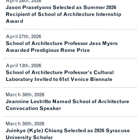
April 28th, 2026
Jason Prasetyono Selected as Summer 2026
Recipient of School of Architecture Internship
Award
April 27th, 2026
School of Architecture Professor Jess Myers
Awarded Prestigious Rome Prize
April 13th, 2026
School of Architecture Professor’s Cultural
Laboratory Invited to 61st Venice Biennale
March 30th, 2026
Jeannine Lostritto Named School of Architecture
Convocation Speaker
March 30th, 2026
Juinkye (Kyle) Chiang Selected as 2026 Syracuse
University Scholar