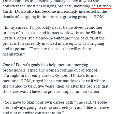
Dosso chooses to personally manage a few of what she
considers the most challenging projects, including
35 Hudson
Yards.
Dosso also has become increasingly interested in the
details of designing for interiors, a growing group at SOM.
“In my career, I’ll probably never be involved in another
project of such scale and impact worldwide as the World
Trade Center. It’s a once-in-a-lifetime,” she said. “But the
projects I’m currently involved in are equally as intriguing
and important. These are the sites that will reshape
Manhattan.”
One of Dosso’s goals is to help mentor emerging
professionals, especially women coming out of school.
Throughout her early career, Galioto, Dosso’s former
mentor at SOM, urged her to constantly ask herself where
she wanted to be in five years, then go after the projects that
she knew would have the greatest impact on her career.
“You have to plan your own career path,” she said. “People
aren’t always going to come and seek you out. Take initiative
and plot out what you want to do.”