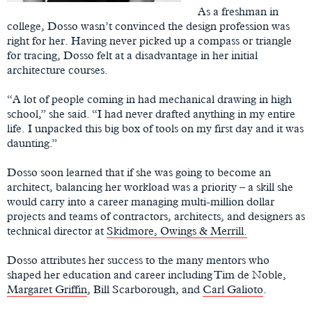
As a freshman in
college, Dosso wasn’t convinced the design profession was
right for her. Having never picked up a compass or triangle
for tracing, Dosso felt at a disadvantage in her initial
architecture courses.
“A lot of people coming in had mechanical drawing in high
school,” she said. “I had never drafted anything in my entire
life. I unpacked this big box of tools on my first day and it was
daunting.”
Dosso soon learned that if she was going to become an
architect, balancing her workload was a priority – a skill she
would carry into a career managing multi-million dollar
projects and teams of contractors, architects, and designers as
technical director at
Skidmore, Owings & Merrill.
Dosso attributes her success to the many mentors who
shaped her education and career including Tim de Noble,
Margaret Griffin
, Bill Scarborough, and
Carl Galioto
.