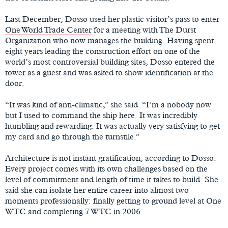
Last December, Dosso used her plastic visitor’s pass to enter
One World Trade Center
for a meeting with The Durst
Organization who now manages the building. Having spent
eight years leading the construction effort on one of the
world’s most controversial building sites, Dosso entered the
tower as a guest and was asked to show identification at the
door.
“It was kind of anti-climatic,” she said. “I’m a nobody now
but I used to command the ship here. It was incredibly
humbling and rewarding. It was actually very satisfying to get
my card and go through the turnstile.”
Architecture is not instant gratification, according to Dosso.
Every project comes with its own challenges based on the
level of commitment and length of time it takes to build. She
said she can isolate her entire career into almost two
moments professionally: finally getting to ground level at One
WTC and completing 7 WTC in 2006.