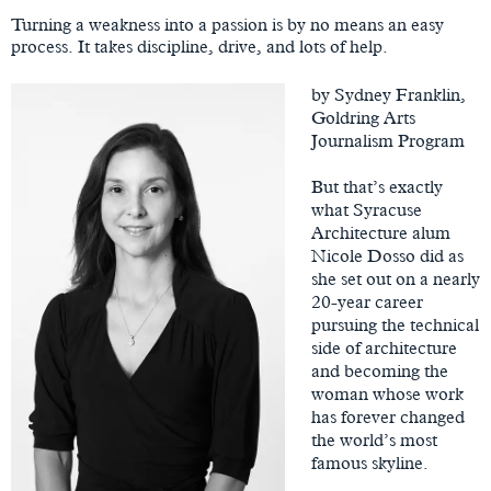
Content
Turning a weakness into a passion is by no means an easy
process. It takes discipline, drive, and lots of help.
by Sydney Franklin,
Goldring Arts
Journalism Program
But that’s exactly
what Syracuse
Architecture alum
Nicole Dosso did as
she set out on a nearly
20-year career
pursuing the technical
side of architecture
and becoming the
woman whose work
has forever changed
the world’s most
famous skyline.