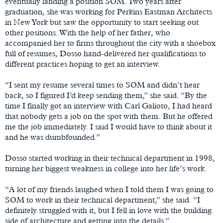
eventually landing a position SOM. Two years after
graduation, she was working for Perkins Eastman Architects
in New York but saw the opportunity to start seeking out
other positions. With the help of her father, who
accompanied her to firms throughout the city with a shoebox
full of resumes, Dosso hand-delivered her qualifications to
different practices hoping to get an interview.
“I sent my resume several times to SOM and didn’t hear
back, so I figured I’d keep sending them,” she said. “By the
time I finally got an interview with Carl Galioto, I had heard
that nobody gets a job on the spot with them. But he offered
me the job immediately. I said I would have to think about it
and he was dumbfounded.”
Dosso started working in their technical department in 1998,
turning her biggest weakness in college into her life’s work.
“A lot of my friends laughed when I told them I was going to
SOM to work in their technical department,” she said. “I
definitely struggled with it, but I fell in love with the building
side of architecture and getting into the details.”