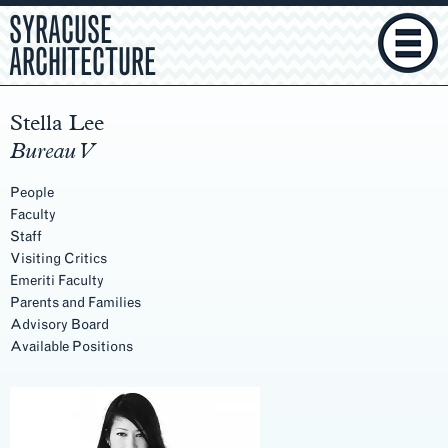
SYRACUSE
ARCHITECTURE
Stella Lee
Bureau V
People
Faculty
Staff
Visiting Critics
Emeriti Faculty
Parents and Families
Advisory Board
Available Positions