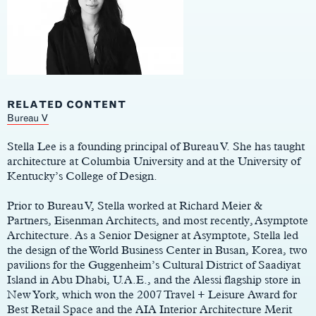
RELATED CONTENT
Main
Bureau V
Content
Stella Lee is a founding principal of Bureau V. She has taught
architecture at Columbia University and at the University of
Kentucky’s College of Design.
Prior to Bureau V, Stella worked at Richard Meier &
Partners, Eisenman Architects, and most recently, Asymptote
Architecture. As a Senior Designer at Asymptote, Stella led
the design of the World Business Center in Busan, Korea, two
pavilions for the Guggenheim’s Cultural District of Saadiyat
Island in Abu Dhabi, U.A.E., and the Alessi flagship store in
New York, which won the 2007 Travel + Leisure Award for
Best Retail Space and the AIA Interior Architecture Merit