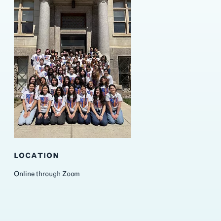
LOCATION
Online through Zoom