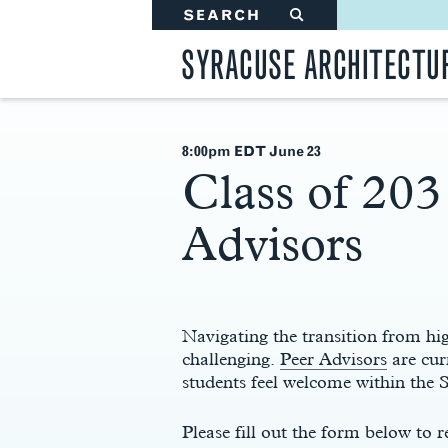
SEARCH
#
SYRACUSE ARCHITECTU
8:00pm EDT June 23
Class of 203
Advisors
Main
Content
Navigating the transition from hig
challenging.
Peer Advisors
are cur
students feel welcome within the
Please fill out the form below to r