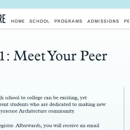
RE
HOME
SCHOOL
PROGRAMS
ADMISSIONS
PE
School History
Undergraduate
Undergraduate
Fac
Slocum Hall
Graduate: Overview
Graduate
Sta
Faculty Research & Creative Works
Master of Architecture
Information Request
Vis
Features
Post-Professional Master of Science
Eme
NAAB Accreditation
Global Study
Par
1: Meet Your Peer
Policies
Adv
Special Projects & Partners
Ava
Studio Culture Statement
Contact Us
h school to college can be exciting, yet
rent students who are dedicated to making new
 Syracuse Architecture community.
egister. Afterwards, you will receive an email