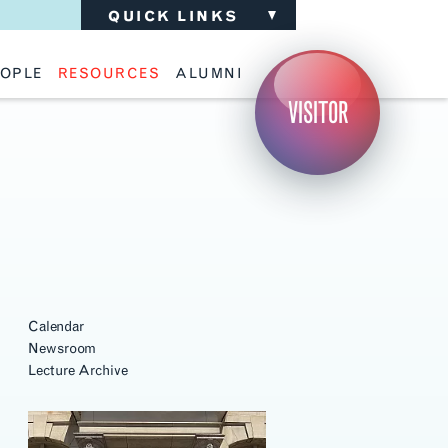
QUICK LINKS
OPLE
RESOURCES
ALUMNI
ulty
Academic Advising
Support the School
VISITOR
ff
Calendar
Update Your Information
iting Critics
Career Services
Advisory Board
riti Faculty
Lecture Archive
ents and Families
Library Services
isory Board
Living Learning Communities
ilable Positions
Lou Kearns Supply Store
Room Availability
Scholarships
Student Organizations
Technology
Calendar
Newsroom
Lecture Archive