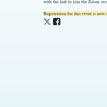
with the link to join the Zoom ses
Registration for this event is now 