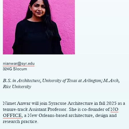
nianwar@syr.edu
Main
324G Slocum
Content
B.S. in Architecture, University of Texas at Arlington; M.Arch,
Rice University
Nimet Anwar will join Syracuse Architecture in fall 2025 as a
tenure-track Assistant Professor. She is co-founder of
NO
OFFICE
, a New Orleans-based architecture, design and
research practice.