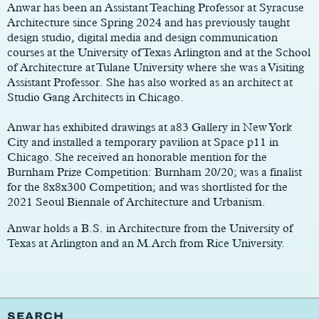
Anwar has been an Assistant Teaching Professor at Syracuse
Architecture since Spring 2024 and has previously taught
design studio, digital media and design communication
courses at the University of Texas Arlington and at the School
of Architecture at Tulane University where she was a Visiting
Assistant Professor. She has also worked as an architect at
Studio Gang Architects in Chicago.
Anwar has exhibited drawings at a83 Gallery in New York
City and installed a temporary pavilion at Space p11 in
Chicago. She received an honorable mention for the
Burnham Prize Competition: Burnham 20/20; was a finalist
for the 8x8x300 Competition; and was shortlisted for the
2021 Seoul Biennale of Architecture and Urbanism.
Anwar holds a B.S. in Architecture from the University of
Texas at Arlington and an M.Arch from Rice University.
SEARCH