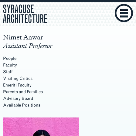
SYRACUSE
ARCHITECTURE
Nimet Anwar
Assistant Professor
People
Faculty
Staff
Visiting Critics
Emeriti Faculty
Parents and Families
Advisory Board
Available Positions