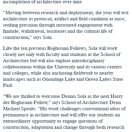
incompletion of architecture over time.
“Moving between research and deployment, the year will test
architecture as protocol, artifact and field condition at once,
seeking precision through measured engagement with
finitude, withdrawal, territories and the cultural life of
construction,” says Sola.
Like the ten previous Boghosian Fellows, Sola will work
closely not only with faculty and students at the School of
Architecture but will also explore interdisciplinary
collaborations within the University and its various centers
and colleges, while also anchoring fieldwork to nearby
landscapes such as Onondaga Lake and Green Lakes State
Park.
“We are thrilled to welcome Dennis Sola as the next Harry
der Boghosian Fellow,” says School of Architecture Dean
Michael Speaks. “His work challenges conventional ideas of
permanence in architecture and will offer our students an
extraordinary opportunity to engage questions of
construction, adaptation and change through both research