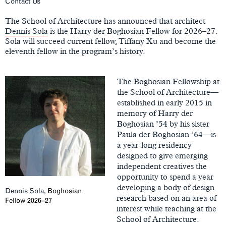
Main
Contact Us
Content
The School of Architecture has announced that architect
Dennis Sola
is the Harry der Boghosian Fellow for 2026–27.
Sola will succeed current fellow, Tiffany Xu and become the
eleventh fellow in the program’s history.
The Boghosian Fellowship at
the School of Architecture—
established in early 2015 in
memory of Harry der
Boghosian ’54 by his sister
Paula der Boghosian ’64—is
a year-long residency
designed to give emerging
independent creatives the
opportunity to spend a year
developing a body of design
Dennis Sola,
Boghosian
research based on an area of
Fellow 2026–27
interest while teaching at the
School of Architecture.