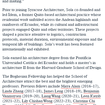
and making.”
Prior to joining Syracuse Architecture, Sola co-founded and
led Ídem, a former Quito-based architectural practice whose
residential work unfolded across the Andean highlands and
rainforests of Ecuador, while its cultural and infrastructural
projects engaged Quito and other territories. These projects
shaped a practice attentive to logistics, construction
protocols, material duration, environmental exposure and the
temporal life of buildings. Sola’s work has been featured
internationally and exhibited.
Sola earned his architecture degree from the Pontificia
Universidad Católica del Ecuador and holds a master’s in
architecture II from the Harvard Graduate School of Design.
The Boghosian Fellowship has helped the School of
Architecture attract the best and the brightest emerging
professors. Previous fellows include
Maya Alam
(2016–17),
Linda Zhang
(2017–18),
James Leng
(2018–19),
Benjamin
Vanmuysen
(2019–20),
Liang Wang
(2020–21),
Leen Katrib
(2021–22),
Lily Chishan Wong
(2022–23),
Christina Chi