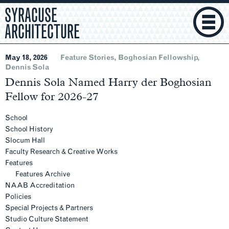
SYRACUSE
ARCHITECTURE
May 18, 2026
Feature Stories
Boghosian Fellowship
Dennis Sola
Dennis Sola Named Harry der Boghosian
Fellow for 2026-27
Section
Navigation
School
School History
Slocum Hall
Faculty Research & Creative Works
Features
Features Archive
NAAB Accreditation
Policies
Special Projects & Partners
Studio Culture Statement