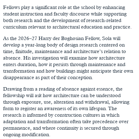
Fellows play a significant role at the school by enhancing
student instruction and faculty discourse while supporting
both research and the development of research-related
curriculum relevant to architectural education and practice.
As the 2026–27 Harry der Boghosian Fellow, Sola will
develop a year-long body of design research centered on
time, finitude, maintenance and architecture’s relation to
absence. His investigation will examine how architecture
enters duration, how it persists through maintenance and
transformation and how buildings might anticipate their own
disappearance as part of their conception.
Drawing from a reading of absence against essence, the
fellowship will ask how architecture can be understood
through exposure, use, alteration and withdrawal, allowing
form to register an awareness of its own lifespan. The
research is informed by construction cultures in which
adaptation and transformation often take precedence over
permanence, and where continuity is secured through
ongoing modification.