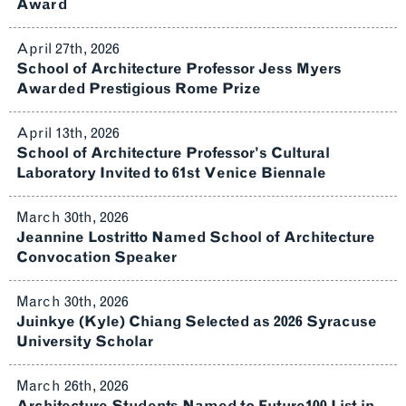
Award
April 27th, 2026
School of Architecture Professor Jess Myers
Awarded Prestigious Rome Prize
April 13th, 2026
School of Architecture Professor’s Cultural
Laboratory Invited to 61st Venice Biennale
March 30th, 2026
Jeannine Lostritto Named School of Architecture
Convocation Speaker
March 30th, 2026
Juinkye (Kyle) Chiang Selected as 2026 Syracuse
University Scholar
March 26th, 2026
Architecture Students Named to Future100 List in