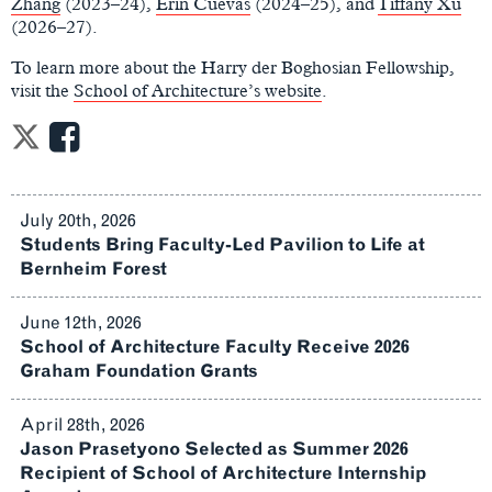
Zhang
(2023–24),
Erin Cuevas
(2024–25), and
Tiffany Xu
(2026–27).
To learn more about the Harry der Boghosian Fellowship,
visit the
School of Architecture’s website
.
July 20th, 2026
Students Bring Faculty-Led Pavilion to Life at
Bernheim Forest
June 12th, 2026
School of Architecture Faculty Receive 2026
Graham Foundation Grants
April 28th, 2026
Jason Prasetyono Selected as Summer 2026
Recipient of School of Architecture Internship