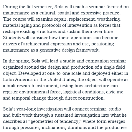
During the fall semester, Sola will teach a seminar focused on
maintenance as a cultural, spatial and expressive practice.
The course will examine repair, replacement, weathering,
material aging and protocols of intervention as forces that
reshape existing structures and sustain them over time.
Students will consider how these operations can become
drivers of architectural expression and use, positioning
maintenance as a generative design framework.
In the spring, Sola will lead a studio and companion seminar
organized around the design and production of a single field
object. Developed at one-to-one scale and deployed either in
Latin America or the United States, the object will operate as
a built research instrument, testing how architecture can
register environmental force, logistical conditions, civic use
and temporal change through direct construction.
Sola’s year-long investigation will connect seminar, studio
and built work through a sustained investigation into what he
describes as “geometries of tendency,” where form emerges
through pressures, inclinations, durations and the productive