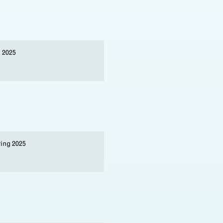
l 2025
ring 2025
s