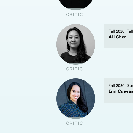
CRITIC
Fall 2026, Fal
Ali Chen
CRITIC
Fall 2026, Sp
Erin Cueva
CRITIC