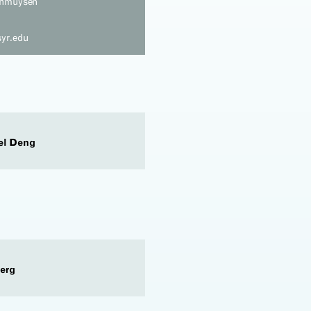
anmuysen
yr.edu
el Deng
erg