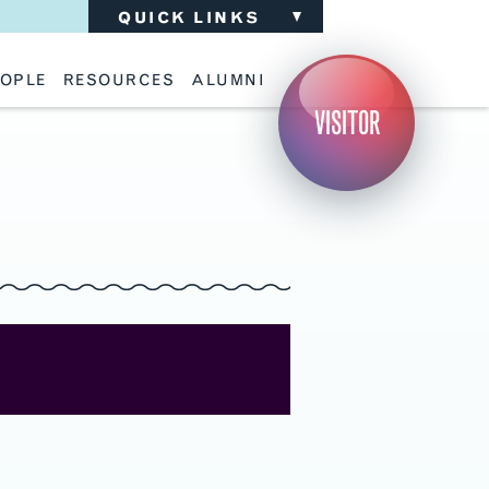
QUICK LINKS
OPLE
RESOURCES
ALUMNI
ulty
Academic Advising
Support the School
VISITOR
ff
Calendar
Update Your Information
iting Critics
Career Services
Advisory Board
riti Faculty
Lecture Archive
ents and Families
Library Services
isory Board
Living Learning Communities
ilable Positions
Lou Kearns Supply Store
Room Availability
Scholarships
Student Organizations
Technology