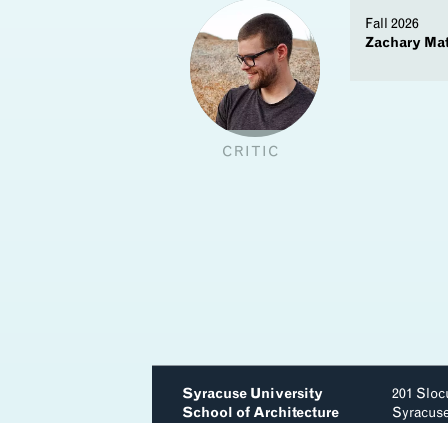
Fall 2026
Zachary Ma
y
CRITIC
Syracuse University
201 Sloc
School of Architecture
Syracus
(315) 44