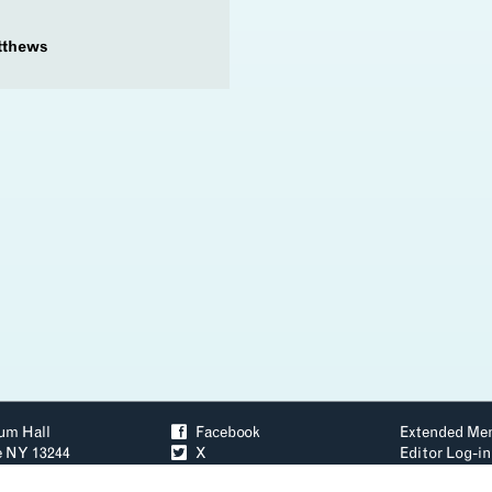
tthews
um Hall
ä
Facebook
Extended Me
e NY 13244
å
X
Editor Log-in
3–2256
ð
YouTube
Accessibility