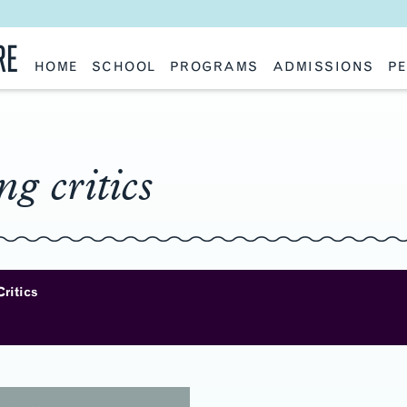
RE
HOME
SCHOOL
PROGRAMS
ADMISSIONS
PE
School History
Undergraduate
Undergraduate
Fac
Slocum Hall
Graduate: Overview
Graduate
Sta
Faculty Research & Creative Works
Master of Architecture
Information Request
Vis
Features
Post-Professional Master of Science
Eme
NAAB Accreditation
Global Study
Par
ing critics
Policies
Adv
Special Projects & Partners
Ava
Studio Culture Statement
Contact Us
Critics