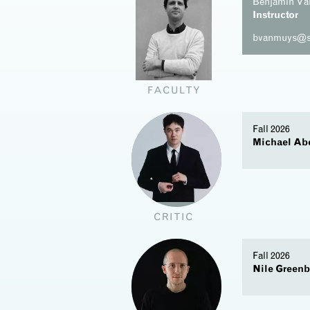
Benjamin V
Instructor
bvanmuys@s
FACULTY
Fall 2026
Michael Ab
t
CRITIC
Fall 2026
Nile Greenb