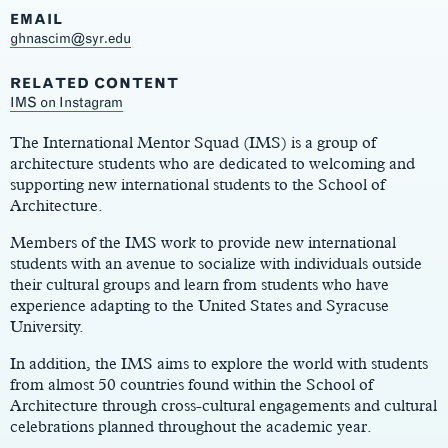
EMAIL
ghnascim@syr.edu
RELATED CONTENT
Main
IMS on Instagram
Content
The International Mentor Squad (IMS) is a group of
architecture students who are dedicated to welcoming and
supporting new international students to the School of
Architecture.
Members of the IMS work to provide new international
students with an avenue to socialize with individuals outside
their cultural groups and learn from students who have
experience adapting to the United States and Syracuse
University.
In addition, the IMS aims to explore the world with students
from almost 50 countries found within the School of
Architecture through cross-cultural engagements and cultural
celebrations planned throughout the academic year.