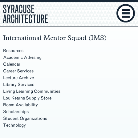
SYRACUSE
ARCHITECTURE
International Mentor Squad (IMS)
Resources
Academic Advising
Calendar
Career Services
Lecture Archive
Library Services
Living Learning Communities
Lou Kearns Supply Store
Room Availability
Scholarships
Student Organizations
Technology