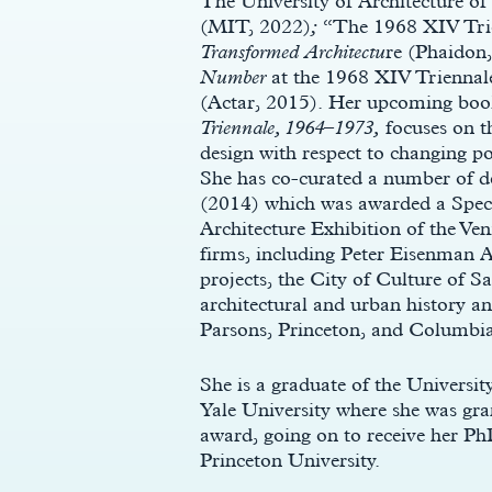
The University of Architecture o
(MIT, 2022)
;
“The 1968 XIV Trie
Transformed Architectu
re (Phaidon
Number
at the 1968 XIV Triennal
(Actar, 2015). Her upcoming book
Triennale, 1964–1973,
focuses on th
design with respect to changing po
She has co-curated a number of de
(2014) which was awarded a Speci
Architecture Exhibition of the Ven
firms, including Peter Eisenman 
y
projects, the City of Culture of 
architectural and urban history and
Parsons, Princeton, and Columb
She is a graduate of the Univers
Yale University where she was gr
award, going on to receive her P
Princeton University.