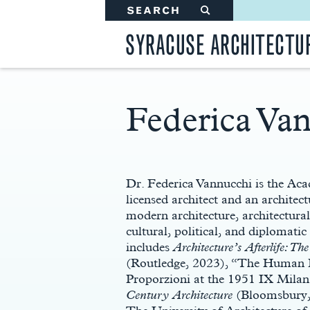
SEARCH
#
SYRACUSE ARCHITECTU
Federica Va
Main
Content
Dr. Federica Vannucchi is the Ac
licensed architect and an architect
modern architecture, architectura
cultural, political, and diplomati
includes
Architecture’s Afterlife: T
(Routledge, 2023), “The Human B
Proporzioni at the 1951 IX Milan
Century Architecture
(Bloomsbury, 