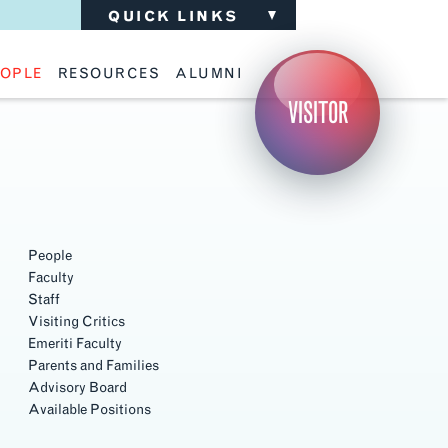
QUICK LINKS
OPLE
RESOURCES
ALUMNI
ulty
Academic Advising
Support the School
VISITOR
ff
Calendar
Update Your Information
iting Critics
Career Services
Advisory Board
riti Faculty
Lecture Archive
ents and Families
Library Services
isory Board
Living Learning Communities
ilable Positions
Lou Kearns Supply Store
Room Availability
Scholarships
People
Student Organizations
Faculty
Technology
Staff
Visiting Critics
Emeriti Faculty
Parents and Families
Advisory Board
Available Positions