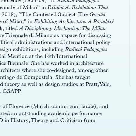
f Florence (1964-69)” in
Radical Pedagogies
nnale of Milan” in
Exhibit A: Exhibitions That
, 2018); “The Contested Subject: The
Greater
e of Milan” in
Exhibiting Architecture: A Paradox?
, titled
A Disciplinary Mechanism: The Milan
e Triennale di Milano as a space for discussing
litical administrations and international policy.
sign exhibitions, including
Radical Pedagogies
al Mention at the 14th International
ice Biennale. She has worked in architecture
Architects where she co-designed, among other
Santiago de Compostela. She has taught
 theory as well as design studios at Pratt, Yale,
ia GSAPP.
ity of Florence (March summa cum laude), and
anted an outstanding academic performance
hD in History, Theory and Criticism from