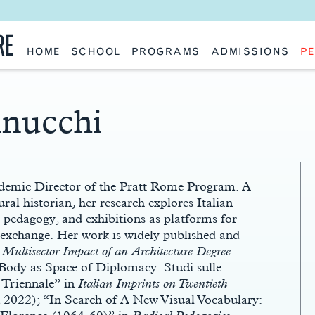
RE
HOME
SCHOOL
PROGRAMS
ADMISSIONS
PE
School History
Undergraduate
Undergraduate
Fac
Slocum Hall
Graduate: Overview
Graduate
Sta
Faculty Research & Creative Works
Master of Architecture
Information Request
Vis
Features
Post-Professional Master of Science
Eme
nnucchi
NAAB Accreditation
Global Study
Par
Policies
Adv
Special Projects & Partners
Ava
Studio Culture Statement
Contact Us
ademic Director of the Pratt Rome Program. A
ural historian, her research explores Italian
l pedagogy, and exhibitions as platforms for
c exchange. Her work is widely published and
he Multisector Impact of an Architecture Degree
ody as Space of Diplomacy: Studi sulle
 Triennale” in
Italian Imprints on Twentieth
2022); “In Search of A New Visual Vocabulary: