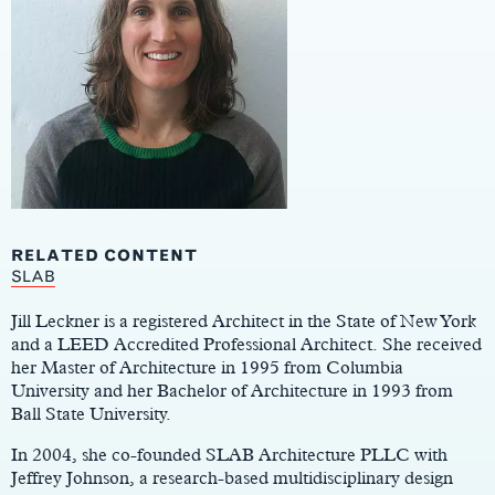
RELATED CONTENT
Main
SLAB
Content
Jill Leckner is a registered Architect in the State of New York
and a LEED Accredited Professional Architect. She received
her Master of Architecture in 1995 from Columbia
University and her Bachelor of Architecture in 1993 from
Ball State University.
In 2004, she co-founded SLAB Architecture PLLC with
Jeffrey Johnson, a research-based multidisciplinary design