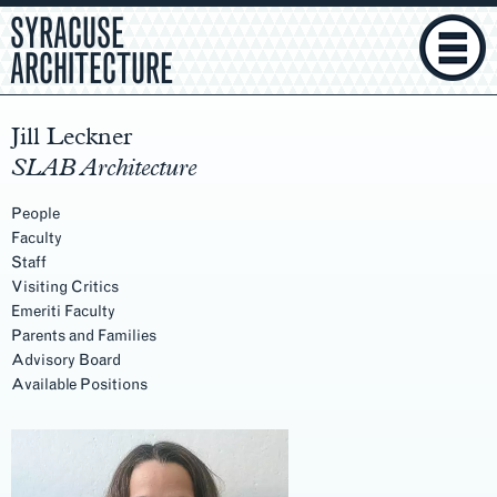
SYRACUSE
ARCHITECTURE
Jill Leckner
SLAB Architecture
People
Faculty
Staff
Visiting Critics
Emeriti Faculty
Parents and Families
Advisory Board
Available Positions