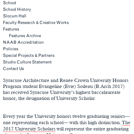
School
School History
Slocum Hall
Faculty Research & Creative Works
Features
Features Archive
NAAB Accreditation
Policies
Special Projects & Partners
Studio Culture Statement
Main
Contact Us
Content
Syracuse Architecture and Renée Crown University Honors
Program student Evangeline (Evie) Soileau (B.Arch 2017)
has received Syracuse University’s highest baccalaureate
honor, the designation of University Scholar.
Every year the University honors twelve graduating seniors—
one representing each school— with this high distinction.
The
2017 University Scholars
will represent the entire graduating