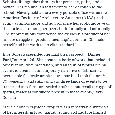
Scholar distinguishes through her presence, poise, and
power. Her resume is a testament to her devotion to the
school. Having held almost every possible office within the
American Institute of Architecture Students (AIAS) and
acting as ambassador and advisor since her sophomore year,
she is a leader among her peers both formally and informally.
The unpretentious confidence she exudes is a product of her
sincere struggle to produce meaningful content. She holds
herself and her work to an elite standard.”
Evie Soileau presented her final thesis project, “Dinner
Parti,”on April 26. She created a body of work that included
observation, documentation, and analysis of typical dining
events to create a contemporary narrative of fabricated,
occupiable full-scale architectural partis. “I took the
picnic
,
Thanksgiving
, and
eating alone
as three kinds of events to be
translated into furniture-scaled artifacts that recall the type of
spatial, material conditions present in those events,” says
Soileau.
“Evie’s honors capstone project was a remarkable synthesis
of her interests in food, narrative, and architecture framed