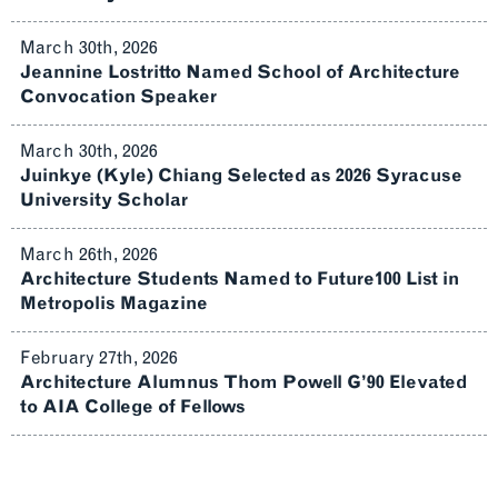
March 30th, 2026
Jeannine Lostritto Named School of Architecture
Convocation Speaker
March 30th, 2026
Juinkye (Kyle) Chiang Selected as 2026 Syracuse
University Scholar
March 26th, 2026
Architecture Students Named to Future100 List in
Metropolis Magazine
February 27th, 2026
Architecture Alumnus Thom Powell G’90 Elevated
to AIA College of Fellows