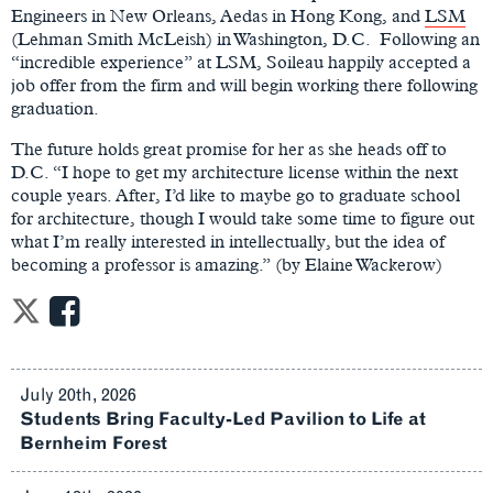
Engineers in New Orleans, Aedas in Hong Kong, and
LSM
(Lehman Smith McLeish) in Washington, D.C. Following an
“incredible experience” at LSM, Soileau happily accepted a
job offer from the firm and will begin working there following
graduation.
The future holds great promise for her as she heads off to
D.C. “I hope to get my architecture license within the next
couple years. After, I’d like to maybe go to graduate school
for architecture, though I would take some time to figure out
what I’m really interested in intellectually, but the idea of
becoming a professor is amazing.” (by Elaine Wackerow)
July 20th, 2026
Students Bring Faculty-Led Pavilion to Life at
Bernheim Forest