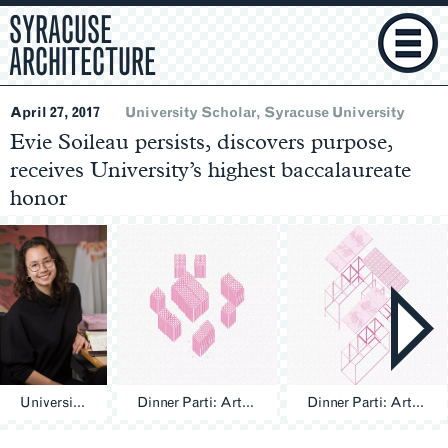
SYRACUSE
ARCHITECTURE
April 27, 2017
University Scholar
Syracuse University
Evie Soileau persists, discovers purpose,
receives University’s highest baccalaureate
honor
University Scholar Evie Soileau ’17
Dinner Parti: Artifact 1 - Picnic
Dinner Parti: Artifact 2 - Thanksgiving
Section
Navigation