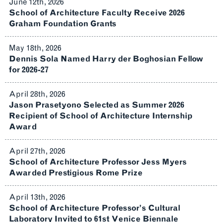
June 12th, 2026
School of Architecture Faculty Receive 2026
Graham Foundation Grants
May 18th, 2026
Dennis Sola Named Harry der Boghosian Fellow
for 2026-27
April 28th, 2026
Jason Prasetyono Selected as Summer 2026
Recipient of School of Architecture Internship
Award
April 27th, 2026
School of Architecture Professor Jess Myers
Awarded Prestigious Rome Prize
April 13th, 2026
School of Architecture Professor’s Cultural
Laboratory Invited to 61st Venice Biennale