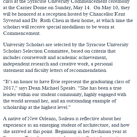
class at the Syracuse University Commencement ceremony
at the Carrier Dome on Sunday, May 14. On May 10, they
will be honored at a reception hosted by Chancellor Kent
Syverud and Dr. Ruth Chen in their home, at which time the
scholars will receive special medallions to be worn at
Commencement.
University Scholars are selected by the Syracuse University
Scholars Selection Committee, based on criteria that
includes coursework and academic achievement,
independent research and creative work, a personal
statement and faculty letters of recommendation.
“It’s an honor to have Evie represent the graduating class of
2017,” says Dean Michael Speaks. “She has been a true
leader within our student community, highly engaged with
the world around her, and an outstanding example of
scholarship at the highest level.”
A native of New Orleans, Soileau is reflective about her
experience as an emerging student of architecture, and how
she arrived at this point. Beginning in her freshman year at