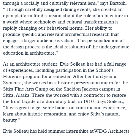
through a socially and culturally relevant lens,” says Bartosh.
“Through carefully designed dining events, she created an
open platform for discussion about the role of architecture in
a world where technology and cultural transformation is
rapidly changing our behavioral norms. Her ability to
produce specific and relevant architectural research that
engages a larger audience is valiant. This personalization of
the design process is the ideal resolution of the undergraduate
education in architecture.”
As an architecture student, Evie Soileau has had a full range
of experiences, including participation in the School’s
Florence program for a semester. After her third year at
Syracuse, she worked as a historic preservation intern for the
Sitka Fine Arts Camp on the Sheldon Jackson campus in
Sitka, Alaska. There she worked with a contractor to restore
the front façade of a dormitory built in 1910. Says Soileau,
“It was great to get some hands-on construction experience,
learn about historic restoration, and enjoy Sitka’s natural
beauty.”
Evie Soileau has held summer internships at WDG Architects