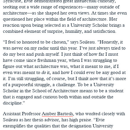
Syracuse, Evie demonstrated great intellectual curiosity,
seeking out a wide range of experiences—many outside of
architecture—as she shaped her own views. At times she even
questioned her place within the field of architecture. Her
reaction upon being selected as a University Scholar brings a
combined element of surprise, humility, and satisfaction.
“I feel so honored to be chosen,” says Soileau. ”Honestly, it
was never on my radar until this year. I’ve just always tried to
do my best and push myself. I just think of how far I must
have come since freshman year, when I was struggling to
figure out what architecture was, what it meant to me, if I
even was meant to
do
it, and how I could ever be any good at
it. I’m still struggling, of course, but I think now that it’s more
of a purposeful struggle, a challenge. To be a University
Scholar in the School of Architecture means to be a student
that is engaged and curious both within and outside the
discipline.”
Assistant Professor
Amber Bartosh
, who worked closely with
Soileau as her thesis advisor, has high praise. “Evie
exemplifies the qualities that the designation University