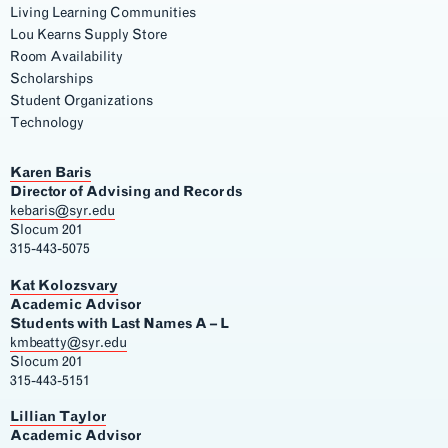
Living Learning Communities
Lou Kearns Supply Store
Room Availability
Scholarships
Student Organizations
Technology
Karen Baris
Director of Advising and Records
kebaris@syr.edu
Slocum 201
315-443-5075
Kat Kolozsvary
Academic Advisor
Students with Last Names A – L
kmbeatty@syr.edu
Slocum 201
315-443-5151
Lillian Taylor
Academic Advisor