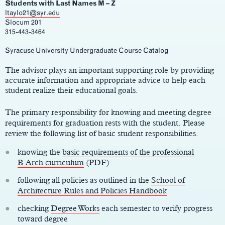
Students with Last Names M – Z
ltaylo21@syr.edu
Slocum 201
315-443-3464
Main
Syracuse University Undergraduate Course Catalog
Content
The advisor plays an important supporting role by providing
accurate information and appropriate advice to help each
student realize their educational goals.
The primary responsibility for knowing and meeting degree
requirements for graduation rests with the student. Please
review the following list of basic student responsibilities.
knowing the
basic requirements of the professional
B.Arch curriculum
(PDF)
following all policies as outlined in the
School of
Architecture Rules and Policies Handbook
checking
Degree Works
each semester to verify progress
toward degree