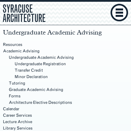
SYRACUSE
ARCHITECTURE
Undergraduate Academic Advising
Section
Navigation
Resources
Academic Advising
Undergraduate Academic Advising
Undergraduate Registration
Transfer Credit
Minor Declaration
Tutoring
Graduate Academic Advising
Forms
Architecture Elective Descriptions
Calendar
Career Services
Lecture Archive
Library Services