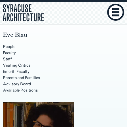
SYRACUSE
ARCHITECTURE
Eve Blau
People
Faculty
Staff
Visiting Critics
Emeriti Faculty
Parents and Families
Advisory Board
Available Positions