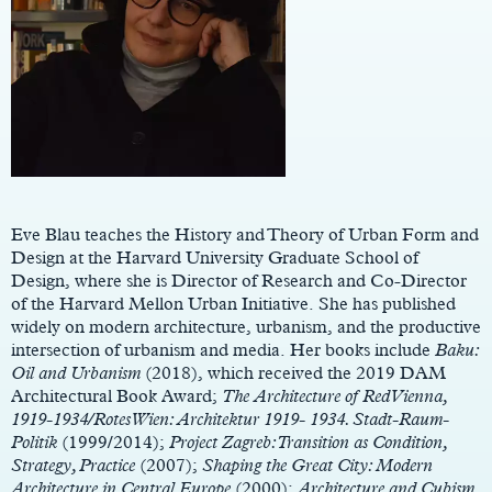
Main
Content
Eve Blau teaches the History and Theory of Urban Form and
Design at the Harvard University Graduate School of
Design, where she is Director of Research and Co-Director
of the Harvard Mellon Urban Initiative. She has published
widely on modern architecture, urbanism, and the productive
intersection of urbanism and media. Her books include
Baku:
Oil and Urbanism
(2018), which received the 2019 DAM
Architectural Book Award;
The Architecture of Red Vienna,
1919-1934/Rotes Wien: Architektur 1919- 1934. Stadt-Raum-
Politik
(1999/2014);
Project Zagreb:Transition as Condition,
Strategy, Practice
(2007);
Shaping the Great City: Modern
Architecture in Central Europe
(2000);
Architecture and Cubism