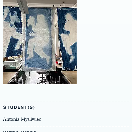
Main
Content
STUDENT(S)
Antonia Mysliwiec