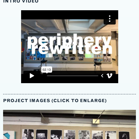
INTRO VIDEO
PROJECT IMAGES (CLICK TO ENLARGE)