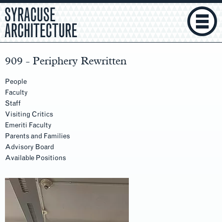
SYRACUSE
ARCHITECTURE
909 - Periphery Rewritten
People
Faculty
Staff
Visiting Critics
Emeriti Faculty
Parents and Families
Advisory Board
Available Positions