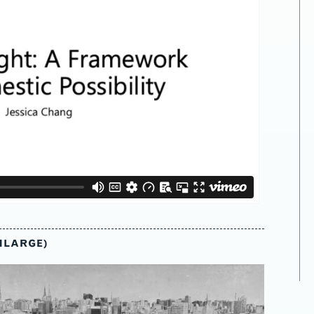
NLARGE)