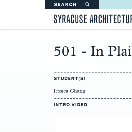
SEARCH
#
SYRACUSE ARCHITECTU
501 - In Pla
Main
Content
STUDENT(S)
Jessica Chang
INTRO VIDEO