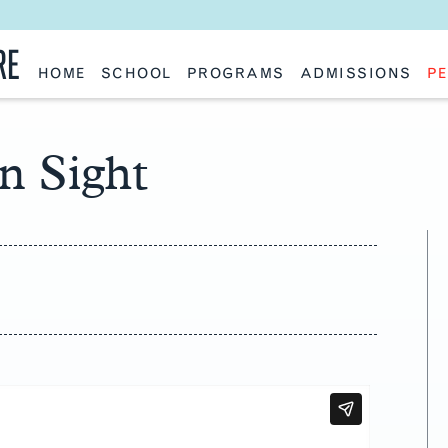
RE
HOME
SCHOOL
PROGRAMS
ADMISSIONS
PE
School History
Undergraduate
Undergraduate
Fac
Slocum Hall
Graduate: Overview
Graduate
Sta
Faculty Research & Creative Works
Master of Architecture
Information Request
Vis
Features
Post-Professional Master of Science
Eme
in Sight
NAAB Accreditation
Global Study
Par
Policies
Adv
Special Projects & Partners
Ava
Studio Culture Statement
Contact Us