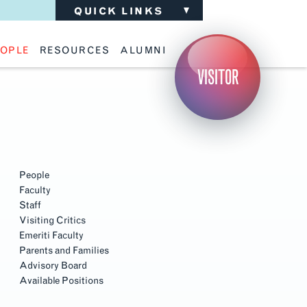
QUICK LINKS
OPLE
RESOURCES
ALUMNI
ulty
Academic Advising
Support the School
VISITOR
ff
Calendar
Update Your Information
iting Critics
Career Services
Advisory Board
riti Faculty
Lecture Archive
ents and Families
Library Services
isory Board
Living Learning Communities
ilable Positions
Lou Kearns Supply Store
Room Availability
Scholarships
People
Student Organizations
Faculty
Technology
Staff
Visiting Critics
Emeriti Faculty
Parents and Families
Advisory Board
Available Positions