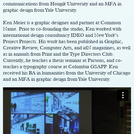
communications from Hongik University and an MFA in
graphic design from Yale University.
Ken Meier is a graphic designer and partner at Common
Name. Prior to co-founding the studio, Ken worked with
international design consultancy IDEO and New York’s
Project Projects. His work has been published in Graphic,
Creative Review, Computer Arts, and idN magazines, as well
as in annuals from Print and the Type Directors Club.
Currently, he teaches a thesis seminar at Parsons, and co-
teaches a typography course at Columbia GSAPP. Ken
received his BA in humanities from the University of Chicago
and an MFA in graphic design from Yale University.