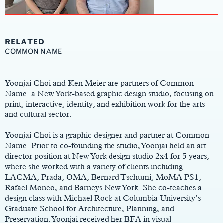
RELATED
Main
COMMON NAME
Content
Yoonjai Choi and Ken Meier are partners of Common
Name. a New York-based graphic design studio, focusing on
print, interactive, identity, and exhibition work for the arts
and cultural sector.
Yoonjai Choi is a graphic designer and partner at Common
Name. Prior to co-founding the studio, Yoonjai held an art
director position at New York design studio 2x4 for 5 years,
where she worked with a variety of clients including
LACMA, Prada, OMA, Bernard Tschumi, MoMA PS1,
Rafael Moneo, and Barneys New York. She co-teaches a
design class with Michael Rock at Columbia University’s
Graduate School for Architecture, Planning, and
Preservation. Yoonjai received her BFA in visual