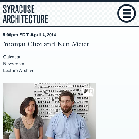
SYRACUSE
ARCHITECTURE
5:00pm EDT April 4
, 2014
Yoonjai Choi and Ken Meier
Calendar
Newsroom
Lecture Archive