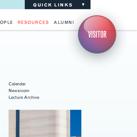
QUICK LINKS
OPLE
RESOURCES
ALUMNI
ulty
Academic Advising
Support the School
VISITOR
ff
Calendar
Update Your Information
iting Critics
Career Services
Advisory Board
riti Faculty
Lecture Archive
ents and Families
Library Services
isory Board
Living Learning Communities
ilable Positions
Lou Kearns Supply Store
Room Availability
Scholarships
Student Organizations
Calendar
Technology
Newsroom
Lecture Archive