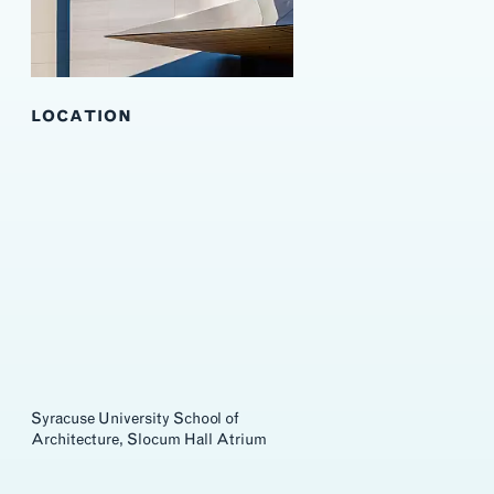
LOCATION
Syracuse University School of
Architecture, Slocum Hall Atrium