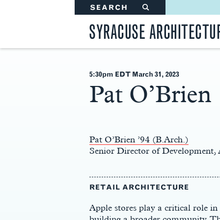
SEARCH
#
SYRACUSE ARCHITECTU
5:30pm EDT March 31
, 2023
Pat O’Brien
Main
Content
Pat O’Brien ’94 (B.Arch.)
Senior Director of Development, 
RETAIL ARCHITECTURE
Apple stores play a critical role 
building a broader community. The