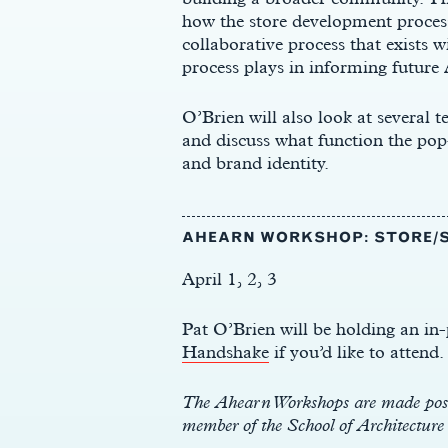
how the store development process
collaborative process that exists w
process plays in informing future 
O’Brien will also look at several
and discuss what function the pop-
and brand identity.
AHEARN WORKSHOP: STORE/S
April 1, 2, 3
Pat O’Brien will be holding an i
Handshake
if you’d like to attend.
The Ahearn Workshops are made possi
member of the School of Architectur