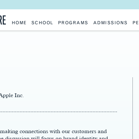
RE
HOME
SCHOOL
PROGRAMS
ADMISSIONS
PE
School History
Undergraduate
Undergraduate
Fac
Slocum Hall
Graduate: Overview
Graduate
Sta
Faculty Research & Creative Works
Master of Architecture
Information Request
Vis
Features
Post-Professional Master of Science
Eme
NAAB Accreditation
Global Study
Par
Policies
Adv
Special Projects & Partners
Ava
Studio Culture Statement
Contact Us
Apple Inc.
in making connections with our customers and
 discussion will focus on brand identity and