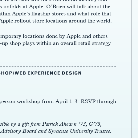
 unfolds at Apple. O’Brien will talk about the
ithin Apple’s flagship stores and what role that
Apple rollout store locations around the world.
 temporary locations done by Apple and others
up shop plays within an overall retail strategy
HOP/WEB EXPERIENCE DESIGN
n-person workshop from April 1-3. RSVP through
ble by a gift from Patrick Ahearn ’73, G’73,
e Advisory Board and Syracuse University Trustee.