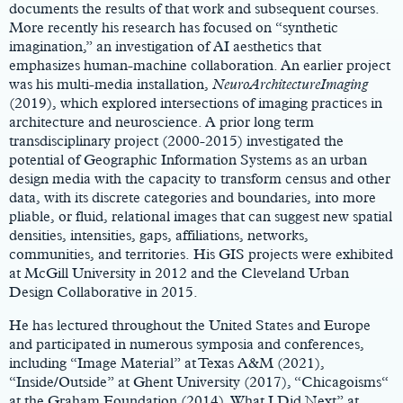
documents the results of that work and subsequent courses.
More recently his research has focused on “synthetic
imagination,” an investigation of AI aesthetics that
emphasizes human-machine collaboration. An earlier project
was his multi-media installation,
NeuroArchitectureImaging
(2019), which explored intersections of imaging practices in
architecture and neuroscience. A prior long term
transdisciplinary project (2000-2015) investigated the
potential of Geographic Information Systems as an urban
design media with the capacity to transform census and other
data, with its discrete categories and boundaries, into more
pliable, or fluid, relational images that can suggest new spatial
densities, intensities, gaps, affiliations, networks,
communities, and territories. His GIS projects were exhibited
at McGill University in 2012 and the Cleveland Urban
Design Collaborative in 2015.
He has lectured throughout the United States and Europe
and participated in numerous symposia and conferences,
including “Image Material” at Texas A&M (2021),
“Inside/Outside” at Ghent University (2017), “Chicagoisms“
at the Graham Foundation (2014), What I Did Next” at