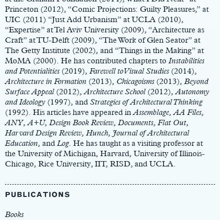
Princeton (2012), “Comic Projections: Guilty Pleasures,” at
UIC (2011) “Just Add Urbanism” at UCLA (2010),
“Expertise” at Tel Aviv University (2009), “Architecture as
Craft” at TU-Delft (2009), “The Work of Glen Seator” at
The Getty Institute (2002), and “Things in the Making” at
MoMA (2000). He has contributed chapters to
Instabilities
and Potentialities
(2019),
Farewell to Visual Studies
(2014),
Architecture in Formation
(2013),
Chicagoisms
(2013),
Beyond
Surface Appeal
(2012),
Architecture School
(2012),
Autonomy
and Ideology
(1997), and
Strategies of Architectural Thinking
(1992). His articles have appeared in
Assemblage
,
AA
Files
,
ANY
,
A+U
,
Design
Book
Review
,
Documents
,
Flat
Out
,
Harvard
Design
Review
,
Hunch
,
Journal
of
Architectural
Education
, and
Log
. He has taught as a visiting professor at
the University of Michigan, Harvard, University of Illinois-
Chicago, Rice University, IIT, RISD, and UCLA.
PUBLICATIONS
Books