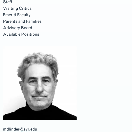
Staff
Visiting Critics
Emeriti Faculty
Parents and Families
Advisory Board
Available Positions
mdlinder@syr.edu