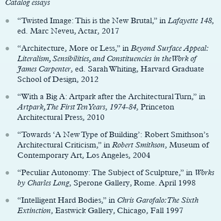
Catalog essays
“Twisted Image: This is the New Brutal,” in
Lafayette 148
,
ed. Marc Neveu, Actar, 2017
“Architecture, More or Less,” in
Beyond Surface Appeal:
Literalism, Sensibilities, and Constituencies in the Work of
James Carpenter
, ed. Sarah Whiting, Harvard Graduate
School of Design, 2012
“With a Big A: Artpark after the Architectural Turn,” in
Artpark, The First Ten Years
,
1974-84
, Princeton
Architectural Press, 2010
“Towards ‘A New Type of Building’: Robert Smithson’s
Architectural Criticism,” in
Robert Smithson
, Museum of
Contemporary Art, Los Angeles, 2004
“Peculiar Autonomy: The Subject of Sculpture,” in
Works
by Charles Long
, Sperone Gallery, Rome. April 1998
“Intelligent Hard Bodies,” in
Chris Garofalo: The Sixth
Extinction
, Eastwick Gallery, Chicago, Fall 1997