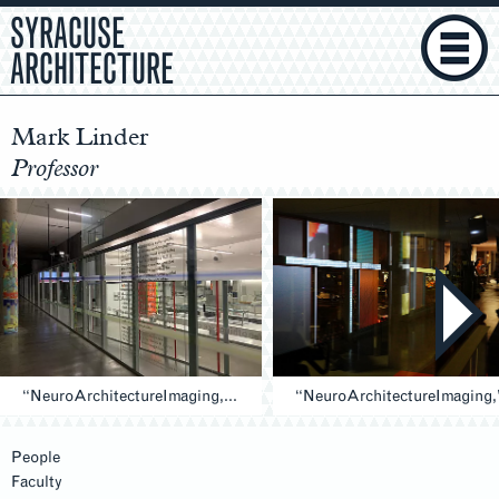
SYRACUSE
ARCHITECTURE
Mark Linder
Professor
“NeuroArchitectureImaging,” 2019 (Entry)
People
Faculty