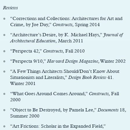
Reviews
“Corrections and Collections: Architectures for Art and
Crime, by Joe Day,”
Constructs
, Spring 2014
“Architecture’s Desire, by K. Michael Hays,”
Journal of
Architectural Education
, March 2011
“Perspecta 42,”
Constructs
, Fall 2010
“Perspecta 9/10,”
Harvard Design Magazine
, Winter 2002
“A Few Things Architects Should/Don’t Know About
Situationists and Literalists,”
Design Book Review
41.
Winter 2001
“What Goes Around Comes Around,”
Constructs
, Fall
2000
“Object to Be Destroyed, by Pamela Lee,”
Documents
18,
Summer 2000
“Art Frictions: Scholar in the Expanded Field,”