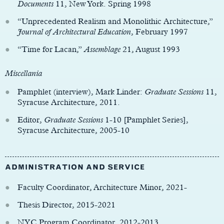
Documents
11, New York. Spring 1998
“Unprecedented Realism and Monolithic Architecture,”
Journal of Architectural Education
, February 1997
“Time for Lacan,”
Assemblage
21, August 1993
Miscellania
Pamphlet (interview), Mark Linder:
Graduate Sessions
11,
Syracuse Architecture, 2011.
Editor,
Graduate Sessions
1-10 [Pamphlet Series],
Syracuse Architecture, 2005-10
ADMINISTRATION AND SERVICE
Faculty Coordinator, Architecture Minor, 2021-
Thesis Director, 2015-2021
NYC Program Coordinator, 2012-2013