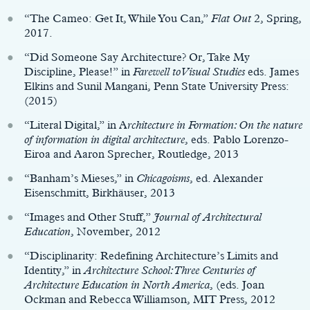
“The Cameo: Get It, While You Can,”
Flat Out
2, Spring,
2017.
“Did Someone Say Architecture? Or, Take My
Discipline, Please!” in
Farewell to Visual Studies
eds. James
Elkins and Sunil Mangani, Penn State University Press:
(2015)
“Literal Digital,” in A
rchitecture in Formation: On the nature
of information in digital architecture
, eds. Pablo Lorenzo-
Eiroa and Aaron Sprecher, Routledge, 2013
“Banham’s Mieses,” in
Chicagoisms
, ed. Alexander
Eisenschmitt, Birkhäuser, 2013
“Images and Other Stuff,”
Journal of Architectural
Education
, November, 2012
“Disciplinarity: Redefining Architecture’s Limits and
Identity,” in
Architecture School: Three Centuries of
Architecture Education in North America
, (eds. Joan
Ockman and Rebecca Williamson, MIT Press, 2012