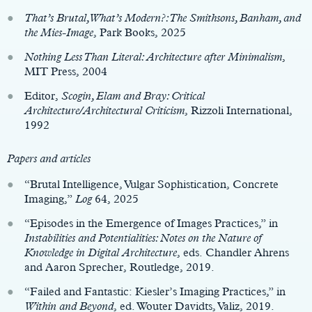
That’s Brutal, What’s Modern?: The Smithsons, Banham, and
the Mies-Image
, Park Books, 2025
Nothing Less Than Literal: Architecture after Minimalism
,
MIT Press, 2004
Editor,
Scogin, Elam and Bray: Critical
Architecture/Architectural Criticism
, Rizzoli International,
1992
Papers and articles
“Brutal Intelligence, Vulgar Sophistication, Concrete
Imaging,”
Log
64, 2025
“Episodes in the Emergence of Images Practices,” in
Instabilities and Potentialities: Notes on the Nature of
Knowledge in Digital Architecture
, eds. Chandler Ahrens
and Aaron Sprecher, Routledge, 2019.
“Failed and Fantastic: Kiesler’s Imaging Practices,” in
Within and Beyond
, ed. Wouter Davidts, Valiz, 2019.