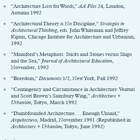
“Architecture Lost for Words,”
AA Files
24, London,
Autumn 1992
“Architectural Theory is No Discipline,”
Strategies in
Architectural Thinking
, eds. John Whiteman and Jeffrey
Kipnis, Chicago Institute for Architecture and Urbanism,
1992
“Mumford’s Metaphors: Sticks and Stones versus Ships
and the Sea,”
Journal of Architectural Education
,
November, 1992
“Boredom,”
Documents
1/2, New York, Fall 1992
“Contingency and Circumstance in Architecture: Venturi
and Scott Brown’s Sainsbury Wing,”
Architecture +
Urbanism
, Tokyo, March 1992
“Dumbfounded Architecture … Enough Unsaid,”
Arquitectura
, Madrid, November 1991 (Republished in
Architecture + Urbanism
, Tokyo, June 1992)