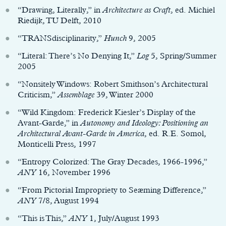
“Drawing, Literally,” in
Architecture as Craft
, ed. Michiel
Riedijk, TU Delft, 2010
“TRANSdisciplinarity,”
Hunch
9, 2005
“Literal: There’s No Denying It,”
Log
5, Spring/Summer
2005
“Nonsitely Windows: Robert Smithson’s Architectural
Criticism,”
Assemblage
39, Winter 2000
“Wild Kingdom: Frederick Kiesler’s Display of the
Avant-Garde,” in
Autonomy and Ideology: Positioning an
Architectural Avant-Garde in America
, ed. R.E. Somol,
Monticelli Press, 1997
“Entropy Colorized: The Gray Decades, 1966-1996,”
ANY
16, November 1996
“From Pictorial Impropriety to Seæming Difference,”
ANY
7/8, August 1994
“This is This,”
ANY
1, July/August 1993