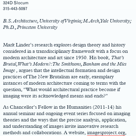
324D Slocum
Main
315-443-5097
Content
B.S. Architecture, University of Virginia; M.Arch, Yale University;
Ph.D., Princeton University
Mark Linder’s research explores design theory and history
considered in a transdisciplinary framework with a focus on
modern architecture and art since 1950. His book,
That’s
Brutal, What’s Modern?: The Smithsons, Banham and the Mies
Image
, argues that the intellectual formation and design
practices of The New Brutalism are early, exemplary
instances of modern architecture coming to terms with the
question, “What would architectural practice become if
imaging were its acknowledged means and ends?”
As Chancellor’s Fellow in the Humanities (2011-14) his
annual seminar and ongoing event series focused on imaging
theories and the ways that the precise analysis, application,
and understanding of images invite innovative research
methods and collaborations. A website,
imagesproject.org
,