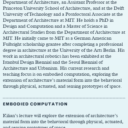
Department of Architecture, an Assistant Professor at the
Princeton University School of Architecture, and at the Delft
University of Technology and a Postdoctoral Associate at the
Department of Architecture at MIT. He holds a PhD in
Design and Computation and a Master of Science in
Architectural Studies from the Department of Architecture at
MIT. He initially came to MIT as a German American
Fulbright scholarship grantee after completing a professional
degree in architecture at the University of the Arts Berlin. His
work in architectural robotics has been exhibited at the
Istanbul Design Biennial and the Seoul Biennial of
Architecture and Urbanism. His current research and
teaching focus is on embodied computation, exploring the
extension of architecture’s material form into the behavioral
through physical, actuated, and sensing prototypes of space.
EMBODIED COMPUTATION
Kilian’s lecture will explore the extension of architecture’s
material form into the behavioral through physical, actuated,
and sensing prototypes of space.