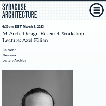
SYRACUSE
ARCHITECTURE
6:30pm EST March 3
, 2023
M.Arch. Design Research Workshop
Lecture: Axel Kilian
Calendar
Newsroom
Lecture Archive