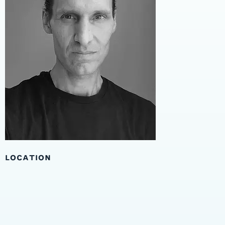
LOCATION