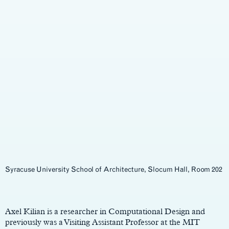
Syracuse University School of Architecture, Slocum Hall, Room 202
Main
Content
Axel Kilian is a researcher in Computational Design and
previously was a Visiting Assistant Professor at the MIT