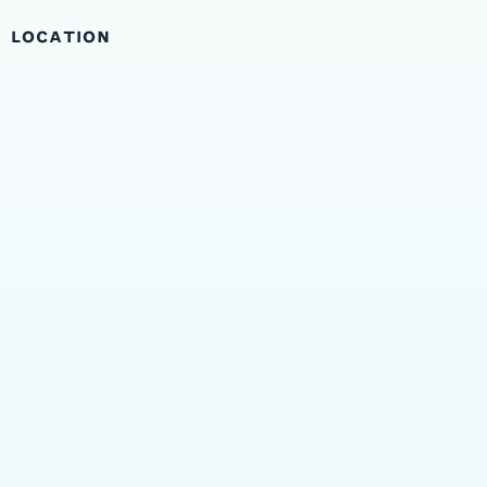
LOCATION