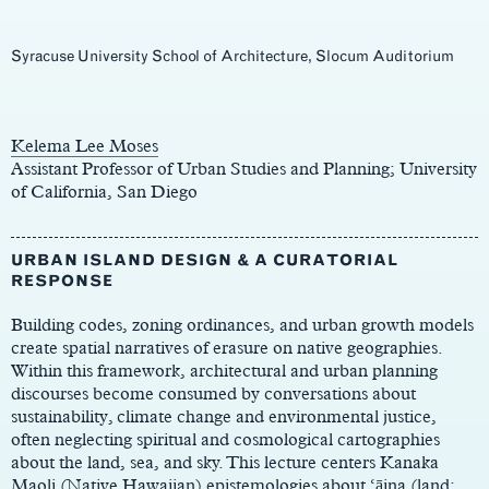
Syracuse University School of Architecture, Slocum Auditorium
Main
Content
Kelema Lee Moses
Assistant Professor of Urban Studies and Planning; University
of California, San Diego
URBAN ISLAND DESIGN & A CURATORIAL
RESPONSE
Building codes, zoning ordinances, and urban growth models
create spatial narratives of erasure on native geographies.
Within this framework, architectural and urban planning
discourses become consumed by conversations about
sustainability, climate change and environmental justice,
often neglecting spiritual and cosmological cartographies
about the land, sea, and sky. This lecture centers Kanaka
Maoli (Native Hawaiian) epistemologies about ‘āina (land;