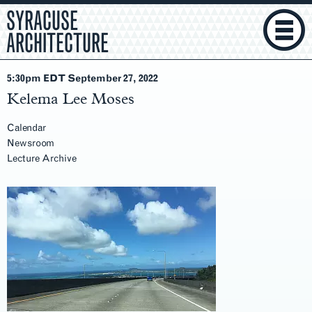
SYRACUSE
ARCHITECTURE
5:30pm EDT September 27
, 2022
Kelema Lee Moses
Calendar
Newsroom
Lecture Archive