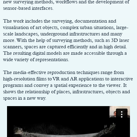
new surveying methods, workflows and the development of
sensor-based interfaces.
The work includes the surveying, documentation and
visualisation of art objects, complex urban situations, large-
scale landscapes, underground infrastructures and many
more. With the help of surveying methods, such as 3D laser
scanners, spaces are captured efficiently and in high detail.
The resulting digital models are made accessible through a
wide variety of representations.
The media-effective reproduction techniques range from
high-resolution films to VR and AR applications to interactive
programs and convey a spatial experience to the viewer. It
shows the relationship of places, infrastructures, objects and
spaces in a new way.