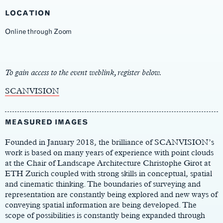
LOCATION
Online through Zoom
Main
Content
To gain access to the event weblink, register below.
SCANVISION
MEASURED IMAGES
Founded in January 2018, the brilliance of SCANVISION’s
work is based on many years of experience with point clouds
at the Chair of Landscape Architecture Christophe Girot at
ETH Zurich coupled with strong skills in conceptual, spatial
and cinematic thinking. The boundaries of surveying and
representation are constantly being explored and new ways of
conveying spatial information are being developed. The
scope of possibilities is constantly being expanded through