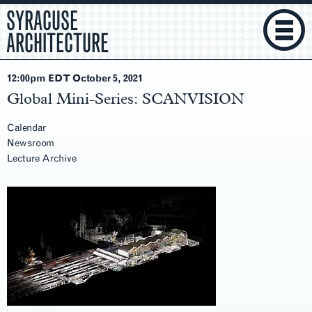
SYRACUSE
ARCHITECTURE
12:00pm EDT October 5
, 2021
Global Mini-Series: SCANVISION
Calendar
Newsroom
Lecture Archive