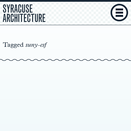
SYRACUSE
ARCHITECTURE
Main
Content
Tagged
suny-esf