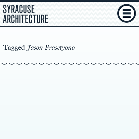
SYRACUSE
ARCHITECTURE
Main
Content
Tagged
Jason Prasetyono