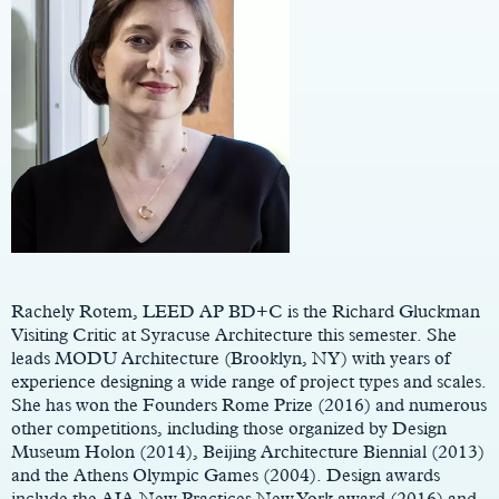
Main
Content
Rachely Rotem, LEED AP BD+C is the Richard Gluckman
Visiting Critic at Syracuse Architecture this semester. She
leads MODU Architecture (Brooklyn, NY) with years of
experience designing a wide range of project types and scales.
She has won the Founders Rome Prize (2016) and numerous
other competitions, including those organized by Design
Museum Holon (2014), Beijing Architecture Biennial (2013)
and the Athens Olympic Games (2004). Design awards
include the AIA New Practices New York award (2016) and