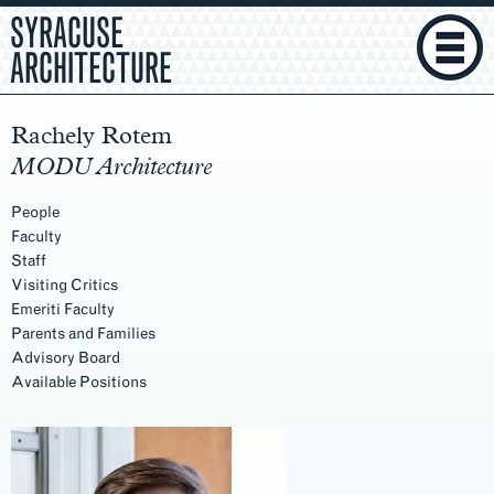
SYRACUSE
ARCHITECTURE
Rachely Rotem
MODU Architecture
People
Faculty
Staff
Visiting Critics
Emeriti Faculty
Parents and Families
Advisory Board
Available Positions