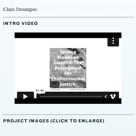
Chris Stoumpas
INTRO VIDEO
PROJECT IMAGES (CLICK TO ENLARGE)