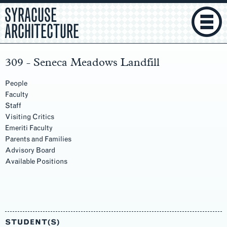
SYRACUSE
ARCHITECTURE
309 - Seneca Meadows Landfill
People
Faculty
Staff
Visiting Critics
Emeriti Faculty
Parents and Families
Advisory Board
Available Positions
Main
Content
STUDENT(S)