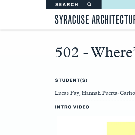
SEARCH
#
SYRACUSE ARCHITECTU
502 - Where’
Main
Content
STUDENT(S)
Lucas Fay, Hannah Puerta-Carls
INTRO VIDEO