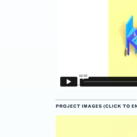
s
PROJECT IMAGES (CLICK TO E