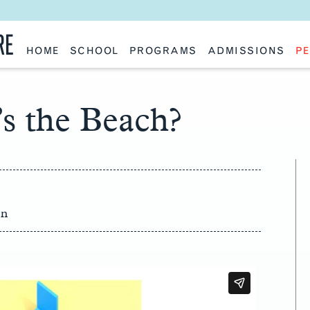
RE
HOME
SCHOOL
PROGRAMS
ADMISSIONS
PE
School History
Undergraduate
Undergraduate
Fac
Slocum Hall
Graduate: Overview
Graduate
Sta
Faculty Research & Creative Works
Master of Architecture
Information Request
Vis
Features
Post-Professional Master of Science
Eme
s the Beach?
NAAB Accreditation
Global Study
Par
Policies
Adv
Special Projects & Partners
Ava
Studio Culture Statement
Contact Us
on