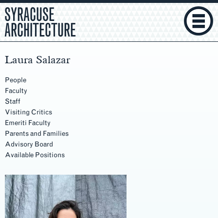
SYRACUSE
ARCHITECTURE
Laura Salazar
People
Faculty
Staff
Visiting Critics
Emeriti Faculty
Parents and Families
Advisory Board
Available Positions