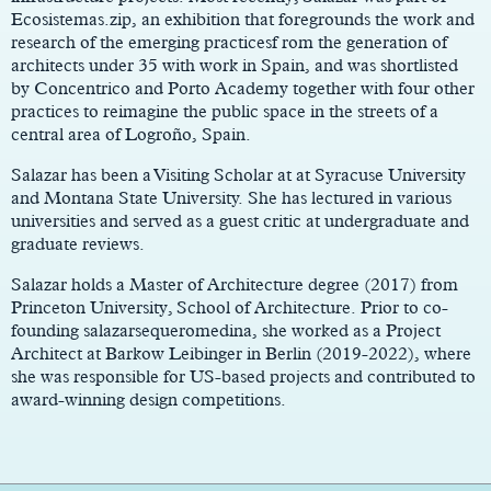
Ecosistemas.zip, an exhibition that foregrounds the work and
research of the emerging practicesf rom the generation of
architects under 35 with work in Spain, and was shortlisted
by Concentrico and Porto Academy together with four other
practices to reimagine the public space in the streets of a
central area of Logroño, Spain.
Salazar has been a Visiting Scholar at at Syracuse University
and Montana State University. She has lectured in various
universities and served as a guest critic at undergraduate and
graduate reviews.
Salazar holds a Master of Architecture degree (2017) from
Princeton University, School of Architecture. Prior to co-
founding salazarsequeromedina, she worked as a Project
Architect at Barkow Leibinger in Berlin (2019-2022), where
she was responsible for US-based projects and contributed to
award-winning design competitions.