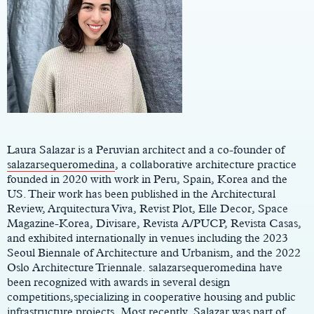
Main
Content
Laura Salazar is a Peruvian architect and a co-founder of
salazarsequeromedina
, a collaborative architecture practice
founded in 2020 with work in Peru, Spain, Korea and the
US. Their work has been published in the Architectural
Review, Arquitectura Viva, Revist Plot, Elle Decor, Space
Magazine-Korea, Divisare, Revista A/PUCP, Revista Casas,
and exhibited internationally in venues including the 2023
Seoul Biennale of Architecture and Urbanism, and the 2022
Oslo Architecture Triennale. salazarsequeromedina have
been recognized with awards in several design
competitions,specializing in cooperative housing and public
infrastructure projects. Most recently, Salazar was part of