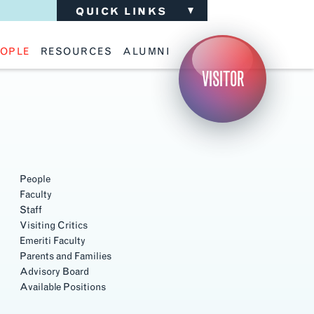
QUICK LINKS
OPLE
RESOURCES
ALUMNI
ulty
Academic Advising
Support the School
VISITOR
ff
Calendar
Update Your Information
iting Critics
Career Services
Advisory Board
riti Faculty
Lecture Archive
ents and Families
Library Services
isory Board
Living Learning Communities
ilable Positions
Lou Kearns Supply Store
Room Availability
Scholarships
People
Student Organizations
Faculty
Technology
Staff
Visiting Critics
Emeriti Faculty
Parents and Families
Advisory Board
Available Positions