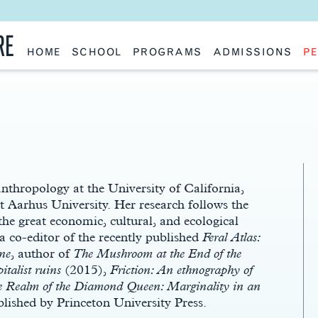
RE
HOME
SCHOOL
PROGRAMS
ADMISSIONS
PE
School History
Undergraduate
Undergraduate
Fac
Slocum Hall
Graduate: Overview
Graduate
Sta
Faculty Research & Creative Works
Master of Architecture
Information Request
Vis
Features
Post-Professional Master of Science
Eme
NAAB Accreditation
Global Study
Par
Policies
Adv
Special Projects & Partners
Ava
Studio Culture Statement
Contact Us
thropology at the University of California,
 Aarhus University. Her research follows the
he great economic, cultural, and ecological
a co-editor of the recently published
Feral Atlas:
ne
, author of
The Mushroom at the End of the
italist ruins
(2015),
Friction: An ethnography of
e Realm of the Diamond Queen: Marginality in an
blished by Princeton University Press.