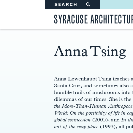
SEARCH
#
SYRACUSE ARCHITECTU
Anna Tsing
Main
Content
Anna Lowenhaupt Tsing teaches an
Santa Cruz, and sometimes also at
humble trails of mushrooms into t
dilemmas of our times. She is the 
the More-Than-Human Anthropoce
World: On the possibility of life in cap
global connection
(2005), and
In th
out-of-the-way place
(1993), all pu