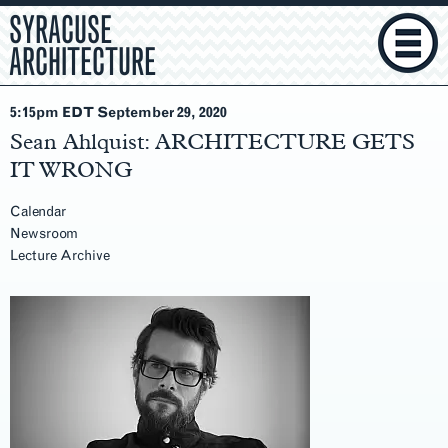
SYRACUSE
ARCHITECTURE
5:15pm EDT September 29
, 2020
Sean Ahlquist: ARCHITECTURE GETS
IT WRONG
Calendar
Newsroom
Lecture Archive