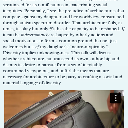
scrutinized for its ramifications in exacerbating social
inequities. Personally, I see the prejudice of architectures that
compete against my daughter and her worldview constructed
through autism spectrum disorder. That architecture fails, at
times, its okay but only
if
it has the capacity to be reshaped.
If
it can be
indeterminately
reshaped by otherly actions and
social motivations to form a common ground that not just
welcomes but is
of
my daughter’s “neuro-atypicality”.
Diversity implies unknowing-ness. This talk will discuss
whether architecture can transcend its own authorship and
dismiss its desire to narrate from a set of inevitably
constrained viewpoints, and unfurl the means that are
necessary for architecture to be party to crafting a social and
material language of diversity.