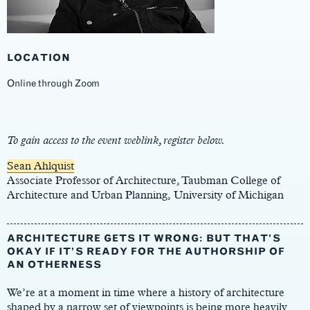
LOCATION
Online through Zoom
Main
Content
To gain access to the event weblink, register below.
Sean Ahlquist
Associate Professor of Architecture, Taubman College of
Architecture and Urban Planning, University of Michigan
ARCHITECTURE GETS IT WRONG: BUT THAT’S
OKAY IF IT’S READY FOR THE AUTHORSHIP OF
AN OTHERNESS
We’re at a moment in time where a history of architecture
shaped by a narrow set of viewpoints is being more heavily