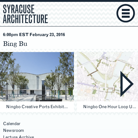
SYRACUSE
ARCHITECTURE
6:00pm EST February 23
, 2016
Bing Bu
Ningbo Creative Ports Exhibition Building, Ningbo
Ningbo One Hour Loop Urban Design & research, Ningbo
Calendar
Newsroom
Lecture Archive