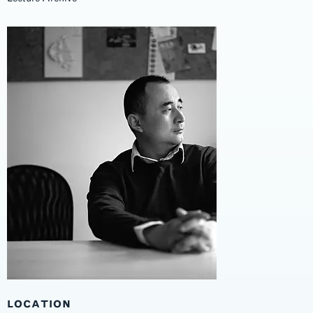
LOCATION