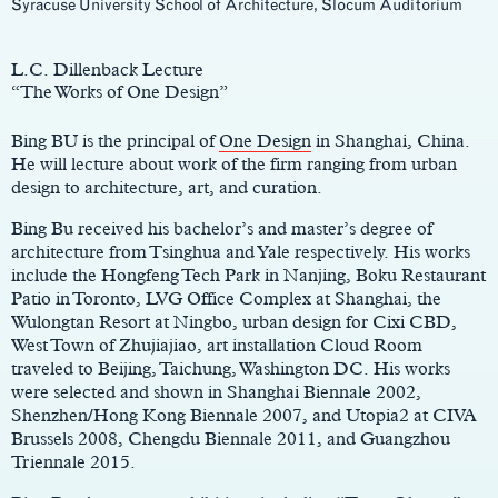
Syracuse University School of Architecture, Slocum Auditorium
Main
Content
L.C. Dillenback Lecture
“The Works of One Design”
Bing BU is the principal of
One Design
in Shanghai, China.
He will lecture about work of the firm ranging from urban
design to architecture, art, and curation.
Bing Bu received his bachelor’s and master’s degree of
architecture from Tsinghua and Yale respectively. His works
include the Hongfeng Tech Park in Nanjing, Boku Restaurant
Patio in Toronto, LVG Office Complex at Shanghai, the
Wulongtan Resort at Ningbo, urban design for Cixi CBD,
West Town of Zhujiajiao, art installation Cloud Room
traveled to Beijing, Taichung, Washington DC. His works
were selected and shown in Shanghai Biennale 2002,
Shenzhen/Hong Kong Biennale 2007, and Utopia2 at CIVA
Brussels 2008, Chengdu Biennale 2011, and Guangzhou
Triennale 2015.