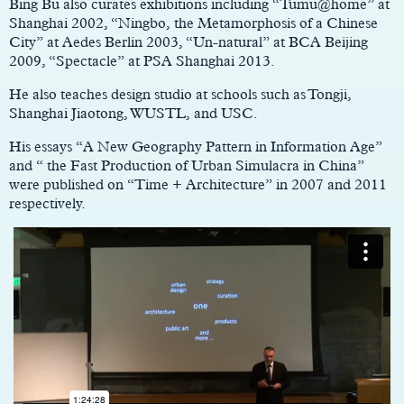
Bing Bu also curates exhibitions including “Tumu@home” at
Shanghai 2002, “Ningbo, the Metamorphosis of a Chinese
City” at Aedes Berlin 2003, “Un-natural” at BCA Beijing
2009, “Spectacle” at PSA Shanghai 2013.
He also teaches design studio at schools such as Tongji,
Shanghai Jiaotong, WUSTL, and USC.
His essays “A New Geography Pattern in Information Age”
and “ the Fast Production of Urban Simulacra in China”
were published on “Time + Architecture” in 2007 and 2011
respectively.