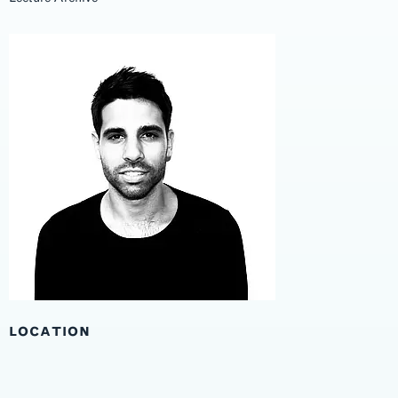
LOCATION