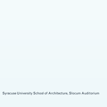
Syracuse University School of Architecture, Slocum Auditorium