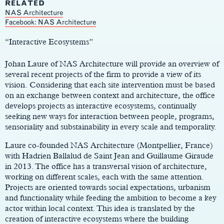
RELATED
NAS Architecture
Main
Facebook: NAS Architecture
Content
“Interactive Ecosystems”
Johan Laure of NAS Architecture will provide an overview of
several recent projects of the firm to provide a view of its
vision. Considering that each site intervention must be based
on an exchange between context and architecture, the office
develops projects as interactive ecosystems, continually
seeking new ways for interaction between people, programs,
sensoriality and substainability in every scale and temporality.
Laure co-founded NAS Architecture (Montpellier, France)
with Hadrien Ballalud de Saint Jean and Guillaume Giraude
in 2013. The office has a transversal vision of architecture,
working on different scales, each with the same attention.
Projects are oriented towards social expectations, urbanism
and functionality while feeding the ambition to become a key
actor within local context. This idea is translated by the
creation of interactive ecosystems where the building