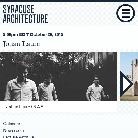
SYRACUSE
ARCHITECTURE
5:00pm EDT October 20
, 2015
Johan Laure
Johan Laure / NAS
Calendar
Newsroom
Lecture Archive