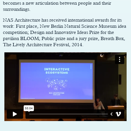
becomes a new articulation between people and their
surroundings.
NAS Architecture has received international awards for its
work: First place, New Berlin Natural Science Museum idea
competition; Design and Innovative Ideas Prize for the
pavilion BLOOM; Public prize and a jury prize, Breath Box,
The Lively Architecture Festival, 2014.