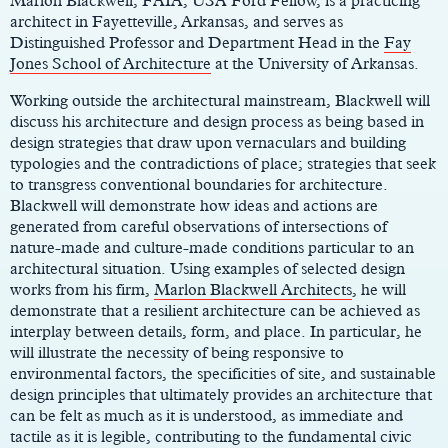
Marlon Blackwell, FAIA, USA Ford Fellow, is a practicing
architect in Fayetteville, Arkansas, and serves as
Distinguished Professor and Department Head in the
Fay
Jones School of Architecture
at the University of Arkansas.
Working outside the architectural mainstream, Blackwell will
discuss his architecture and design process as being based in
design strategies that draw upon vernaculars and building
typologies and the contradictions of place; strategies that seek
to transgress conventional boundaries for architecture.
Blackwell will demonstrate how ideas and actions are
generated from careful observations of intersections of
nature-made and culture-made conditions particular to an
architectural situation. Using examples of selected design
works from his firm,
Marlon Blackwell Architects
, he will
demonstrate that a resilient architecture can be achieved as
interplay between details, form, and place. In particular, he
will illustrate the necessity of being responsive to
environmental factors, the specificities of site, and sustainable
design principles that ultimately provides an architecture that
can be felt as much as it is understood, as immediate and
tactile as it is legible, contributing to the fundamental civic