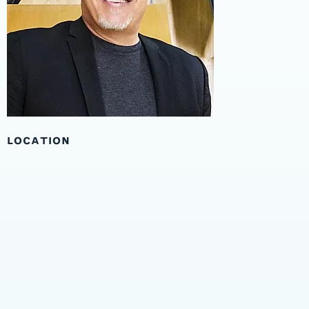
LOCATION