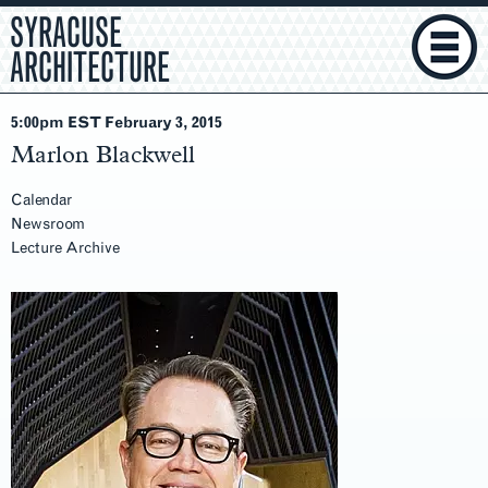
SYRACUSE
ARCHITECTURE
5:00pm EST February 3
, 2015
Marlon Blackwell
Calendar
Newsroom
Lecture Archive