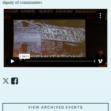
dignity of communities.
VIEW ARCHIVED EVENTS