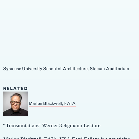
Syracuse University School of Architecture, Slocum Auditorium
RELATED
Marlon Blackwell, FAIA
Main
Content
“Transmutations” Werner Seligmann Lecture