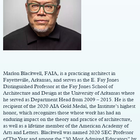
Main
Content
Marlon Blackwell, FAIA, is a practicing architect in
Fayetteville, Arkansas, and serves as the E. Fay Jones
Distinguished Professor at the Fay Jones School of
Architecture and Design at the University of Arkansas where
he served as Department Head from 2009 – 2015. He is the
recipient of the 2020 AIA Gold Medal, the Institute’s highest
honor, which recognizes those whose work has had an
enduring impact on the theory and practice of architecture,
as well as a lifetime member of the American Academy of
Arts and Letters. Blackwell was named 2020 SEC Professor
of The Year and among the “30 Most Admired Educators” by