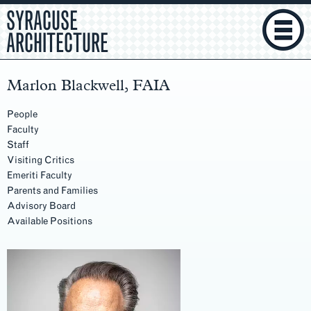
SYRACUSE
ARCHITECTURE
Marlon Blackwell, FAIA
People
Faculty
Staff
Visiting Critics
Emeriti Faculty
Parents and Families
Advisory Board
Available Positions