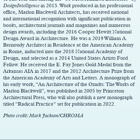
DesignIntelligence
in 2015. Work produced in his professional
office, Marlon Blackwell Architects, has received national
and international recognition with significant publication in
books, architectural journals and magazines and numerous
design awards, including the 2016 Cooper Hewitt National
Design Award in Architecture. He was a 2019 William A.
Bernoudy Architect in Residence at the American Academy
in Rome, inducted into the 2018 National Academy of
Design, and selected as a 2014 United States Artists Ford
Fellow. He received the E. Fay Jones Gold Medal from the
Arkansas AIA in 2017 and the 2012 Architecture Prize from
the American Academy of Arts and Letters. A monograph of
his early work, “An Architecture of the Ozarks: The Works of
Marlon Blackwell”, was published in 2005 by Princeton
Architectural Press, who will also publish a new monograph
titled “Radical Practice” set for publication in 2022.
Photo credit: Mark Jackson/CHROMA