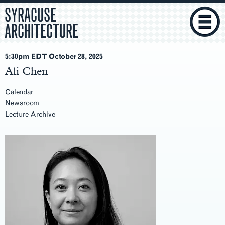
SYRACUSE
ARCHITECTURE
5:30pm EDT October 28
, 2025
Ali Chen
Calendar
Newsroom
Lecture Archive