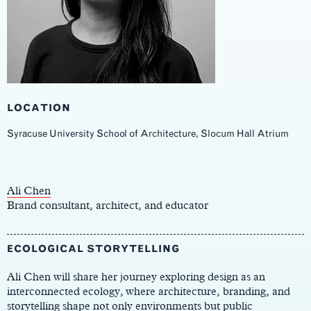
LOCATION
Syracuse University School of Architecture, Slocum Hall Atrium
Main
Content
Ali Chen
Brand consultant, architect, and educator
ECOLOGICAL STORYTELLING
Ali Chen will share her journey exploring design as an
interconnected ecology, where architecture, branding, and
storytelling shape not only environments but public