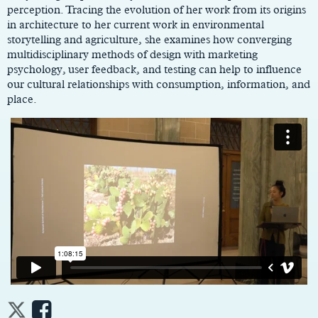
perception. Tracing the evolution of her work from its origins
in architecture to her current work in environmental
storytelling and agriculture, she examines how converging
multidisciplinary methods of design with marketing
psychology, user feedback, and testing can help to influence
our cultural relationships with consumption, information, and
place.