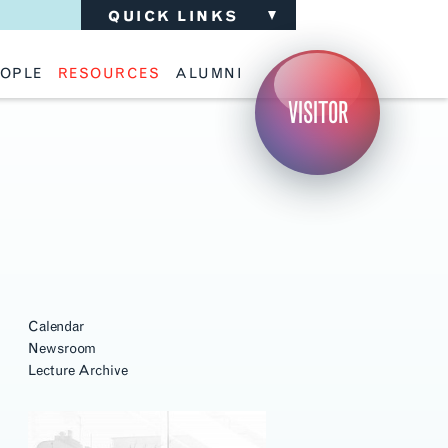
QUICK LINKS
OPLE
RESOURCES
ALUMNI
ulty
Academic Advising
Support the School
VISITOR
ff
Calendar
Update Your Information
iting Critics
Career Services
Advisory Board
riti Faculty
Lecture Archive
ents and Families
Library Services
isory Board
Living Learning Communities
ilable Positions
Lou Kearns Supply Store
Room Availability
Scholarships
Student Organizations
Technology
Calendar
Newsroom
Lecture Archive