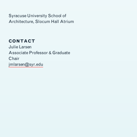
Syracuse University School of
Architecture, Slocum Hall Atrium
CONTACT
Julie Larsen
Associate Professor & Graduate
Chair
jmlarsen@syr.edu