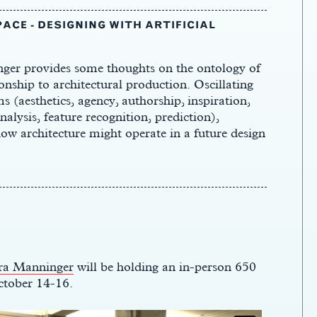
ACE - DESIGNING WITH ARTIFICIAL
nger provides some thoughts on the ontology of
tionship to architectural production. Oscillating
 (aesthetics, agency, authorship, inspiration,
alysis, feature recognition, prediction),
 how architecture might operate in a future design
ra Manninger
will be holding an in-person 650
ctober 14-16.