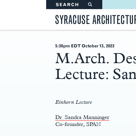
SEARCH
#
SYRACUSE ARCHITECTU
5:30pm EDT October 13
, 2023
M.Arch. Des
Lecture: Sa
Main
Content
Einhorn Lecture
Dr. Sandra Manninger
Co-founder, SPAN