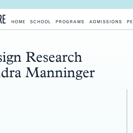
RE
HOME
SCHOOL
PROGRAMS
ADMISSIONS
PE
School History
Undergraduate
Undergraduate
Fac
Slocum Hall
Graduate: Overview
Graduate
Sta
Faculty Research & Creative Works
Master of Architecture
Information Request
Vis
Features
Post-Professional Master of Science
Eme
NAAB Accreditation
Global Study
Par
ign Research
Policies
Adv
Special Projects & Partners
Ava
ndra Manninger
Studio Culture Statement
Contact Us