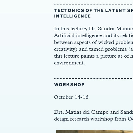
TECTONICS OF THE LATENT SP
INTELLIGENCE
In this lecture, Dr. Sandra Manni
Artificial intelligence and its rela
between aspects of wicked problems
creativity) and tamed problems (an
this lecture paints a picture as of
environment.
WORKSHOP
October 14-16
Drs. Matias del Campo and Sand
design research workshop from O