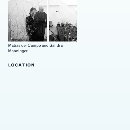
Matias del Campo and Sandra
Manninger
LOCATION